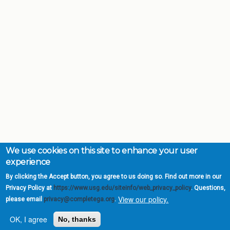
We use cookies on this site to enhance your user
experience
By clicking the Accept button, you agree to us doing so. Find out more in our
Privacy Policy at
https://www.usg.edu/siteinfo/web_privacy_policy
. Questions,
View our policy.
please email
privacy@completega.org
.
Complete College
OK, I agree
No, thanks
Georgia is a program of