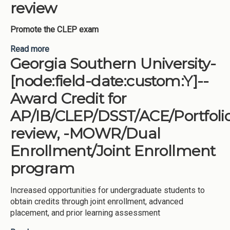
review
Promote the CLEP exam
Read more
about University of North Georgia-[node:field-
Georgia Southern University-
date:custom:Y]--Award Credit for
AP/IB/CLEP/DSST/ACE/Portfolio review
[node:field-date:custom:Y]--
Award Credit for
AP/IB/CLEP/DSST/ACE/Portfoli
review, -MOWR/Dual
Enrollment/Joint Enrollment
program
Increased opportunities for undergraduate students to
obtain credits through joint enrollment, advanced
placement, and prior learning assessment