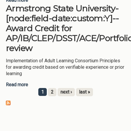
Read more
about Dalton State College-[node:field-
Armstrong State University-
date:custom:Y]--Award Credit for
AP/IB/CLEP/DSST/ACE/Portfolio review, -
[node:field-date:custom:Y]--
MOWR/Dual Enrollment/Joint Enrollment program
Award Credit for
AP/IB/CLEP/DSST/ACE/Portfoli
review
Implementation of Adult Learning Consortium Principles
for awarding credit based on verifiable experience or prior
learning
Read more
about Armstrong State University-[node:field-
date:custom:Y]--Award Credit for
1
2
next ›
last »
AP/IB/CLEP/DSST/ACE/Portfolio review
Pages