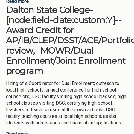
Read more
about Georgia Southern University-[node:field-
Dalton State College-
date:custom:Y]--Award Credit for
AP/IB/CLEP/DSST/ACE/Portfolio review, -
[node:field-date:custom:Y]--
MOWR/Dual Enrollment/Joint Enrollment program
Award Credit for
AP/IB/CLEP/DSST/ACE/Portfoli
review, -MOWR/Dual
Enrollment/Joint Enrollment
program
Hiring of a Coordinator for Dual Enrollment; outreach to
local high schools; annual conference for high school
counselors; DSC faculty visiting high school classes; high
school classes visiting DSC; certifying high school
teachers to teach courses at their own schools; DSC
faculty teaching courses at local high schools; assist
students with admissions and financial aid applications.