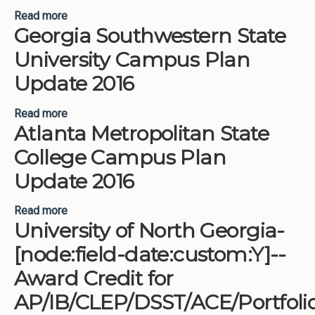
Read more
about University of Georgia Campus Plan Update
Georgia Southwestern State
2016
University Campus Plan
Update 2016
Read more
about Georgia Southwestern State University
Atlanta Metropolitan State
Campus Plan Update 2016
College Campus Plan
Update 2016
Read more
about Atlanta Metropolitan State College Campus
University of North Georgia-
Plan Update 2016
[node:field-date:custom:Y]--
Award Credit for
AP/IB/CLEP/DSST/ACE/Portfoli