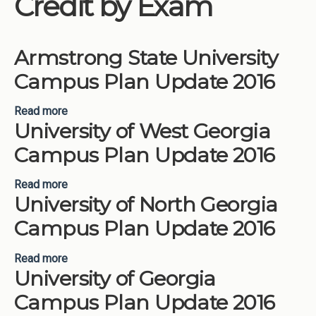
Credit by Exam
Institutions
Meetings
Armstrong State University
Reports
Campus Plan Update 2016
Resources
Read more
about Armstrong State University Campus Plan
Momentum
University of West Georgia
Update 2016
Reimagining Project
Campus Plan Update 2016
Read more
about University of West Georgia Campus Plan
University of North Georgia
Update 2016
Campus Plan Update 2016
Read more
about University of North Georgia Campus Plan
University of Georgia
Update 2016
Campus Plan Update 2016