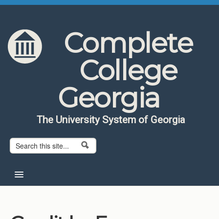
Skip to content
Skip to navigation
Complete
College
Georgia
The University System of Georgia
Search form
Search
Home
About CCG