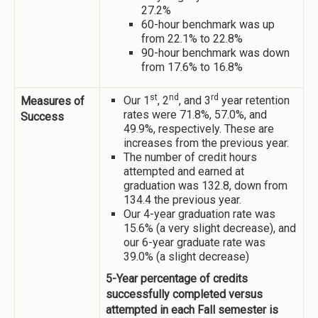
27.2%
60-hour benchmark was up
from 22.1% to 22.8%
90-hour benchmark was down
from 17.6% to 16.8%
st
nd
rd
Our 1
, 2
, and 3
year retention
Measures of
rates were 71.8%, 57.0%, and
Success
49.9%, respectively. These are
increases from the previous year.
The number of credit hours
attempted and earned at
graduation was 132.8, down from
134.4 the previous year.
Our 4-year graduation rate was
15.6% (a very slight decrease), and
our 6-year graduate rate was
39.0% (a slight decrease)
5-Year percentage of credits
successfully completed versus
attempted in each Fall semester is