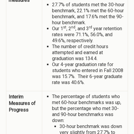
measures
27.7% of students met the 30-hour
benchmark, 22.1% met the 60-hour
benchmark, and 17.6% met the 90-
hour benchmark.
st
nd
rd
Our 1
, 2
, and 3
year retention
rates were 71.1%, 56.0%, and
49.6%, respectively.
The number of credit hours
attempted and earned at
graduation was 134.4.
Our 4-year graduation rate for
students who entered in Fall 2008
was 15.7%. Their 6-year graduate
rate was 40.6%.
The percentage of students who
Interim
met 60-hour benchmarks was up,
Measures of
but the percentage who met 30-
Progress
and 90-hour benchmarks was
down:
30-hour benchmark was down
very slightly from 27.7% to