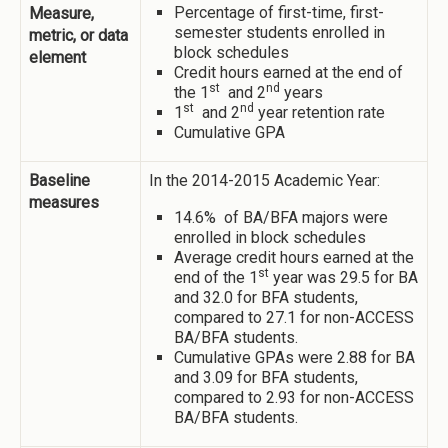
Percentage of first-time, first-
Measure,
semester students enrolled in
metric, or data
block schedules
element
Credit hours earned at the end of
st
nd
the 1
and 2
years
st
nd
1
and 2
year retention rate
Cumulative GPA
Baseline
In the 2014-2015 Academic Year:
measures
14.6% of BA/BFA majors were
enrolled in block schedules
Average credit hours earned at the
st
end of the 1
year was 29.5 for BA
and 32.0 for BFA students,
compared to 27.1 for non-ACCESS
BA/BFA students.
Cumulative GPAs were 2.88 for BA
and 3.09 for BFA students,
compared to 2.93 for non-ACCESS
BA/BFA students.