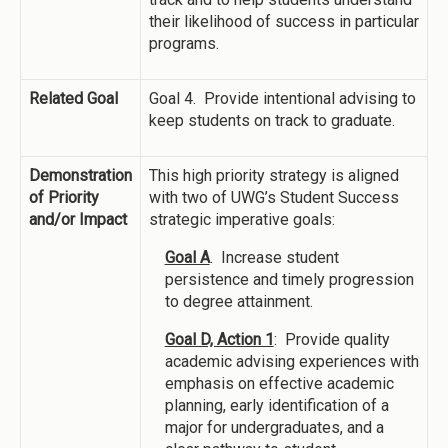
their likelihood of success in particular
programs.
Related Goal
Goal 4. Provide intentional advising to
keep students on track to graduate.
Demonstration
This high priority strategy is aligned
of Priority
with two of UWG’s Student Success
and/or Impact
strategic imperative goals:
Goal A
. Increase student
persistence and timely progression
to degree attainment.
Goal D, Action 1
: Provide quality
academic advising experiences with
emphasis on effective academic
planning, early identification of a
major for undergraduates, and a