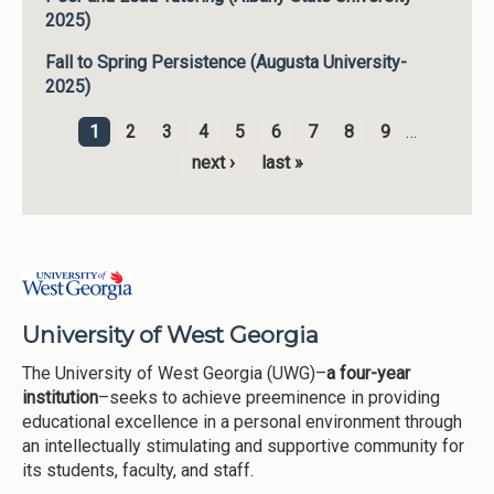
2025)
Fall to Spring Persistence (Augusta University-
2025)
1
2
3
4
5
6
7
8
9
…
Pages
next ›
last »
University of West Georgia
The University of West Georgia (UWG)–
a four-year
institution
–seeks to achieve preeminence in providing
educational excellence in a personal environment through
an intellectually stimulating and supportive community for
its students, faculty, and staff.