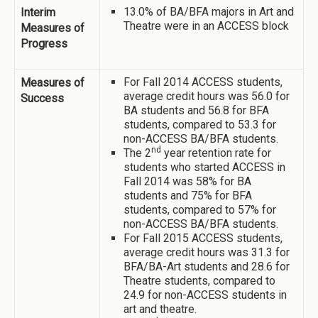
13.0% of BA/BFA majors in Art and
Interim
Theatre were in an ACCESS block
Measures of
Progress
For Fall 2014 ACCESS students,
Measures of
average credit hours was 56.0 for
Success
BA students and 56.8 for BFA
students, compared to 53.3 for
non-ACCESS BA/BFA students.
nd
The 2
year retention rate for
students who started ACCESS in
Fall 2014 was 58% for BA
students and 75% for BFA
students, compared to 57% for
non-ACCESS BA/BFA students.
For Fall 2015 ACCESS students,
average credit hours was 31.3 for
BFA/BA-Art students and 28.6 for
Theatre students, compared to
24.9 for non-ACCESS students in
art and theatre.