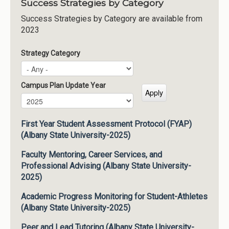
Success Strategies by Category
Success Strategies by Category are available from
2023
Strategy Category
Campus Plan Update Year
Campus Plan Update Year
Year
First Year Student Assessment Protocol (FYAP)
(Albany State University-2025)
Faculty Mentoring, Career Services, and
Professional Advising (Albany State University-
2025)
Academic Progress Monitoring for Student-Athletes
(Albany State University-2025)
Peer and Lead Tutoring (Albany State University-