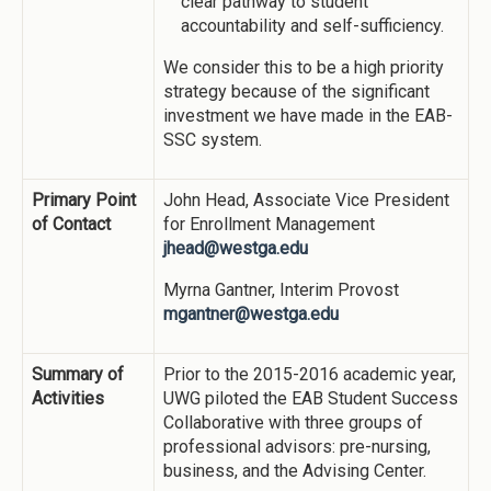
clear pathway to student
accountability and self-sufficiency.
We consider this to be a high priority
strategy because of the significant
investment we have made in the EAB-
SSC system.
Primary Point
John Head, Associate Vice President
of Contact
for Enrollment Management
jhead@westga.edu
Myrna Gantner, Interim Provost
mgantner@westga.edu
Summary of
Prior to the 2015-2016 academic year,
Activities
UWG piloted the EAB Student Success
Collaborative with three groups of
professional advisors: pre-nursing,
business, and the Advising Center.