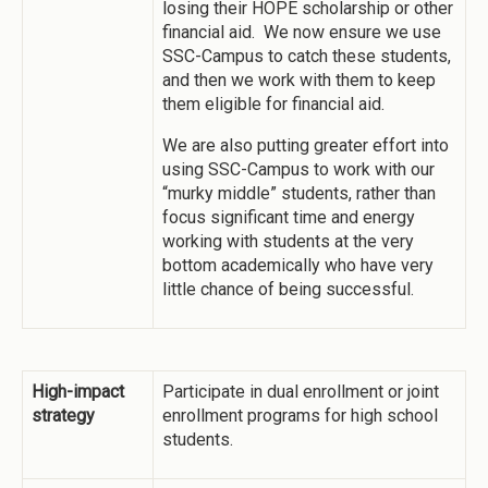
losing their HOPE scholarship or other
financial aid. We now ensure we use
SSC-Campus to catch these students,
and then we work with them to keep
them eligible for financial aid.
We are also putting greater effort into
using SSC-Campus to work with our
“murky middle” students, rather than
focus significant time and energy
working with students at the very
bottom academically who have very
little chance of being successful.
High-impact
Participate in dual enrollment or joint
strategy
enrollment programs for high school
students.