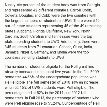
Ninety-six percent of the student body was from Georgia
and represented 42 different counties. Carroll, Cobb,
Coweta, Douglas, and Cobb were the five counties with
the largest numbers of students at UWG. There were 549
out-of-state students representing 45 of the 49 remaining
states. Alabama, Florida, California, New York, North
Carolina, South Carolina and Tennessee were the top
states sending students to UWG. Additionally, there were
345 students from 71 countries. Canada, China, India,
Jamaica, Nigeria, Germany, and Ghana were the top
countries sending students to UWG.
The number of students eligible for the Pell grant has
steadily increased in the past five years. In the Fall 2009
semester, 44.66% of the undergraduate population was
Pell eligible. The fall semester of 2010 saw an increase
when 52.16% of UWG students were Pell eligible. The
percentage held at 52% in the 2011 and 2012 fall
semesters. In Fall 2013, the percentage of students who
were Pell eligible rose to 55.24%. Our percentage of Pell