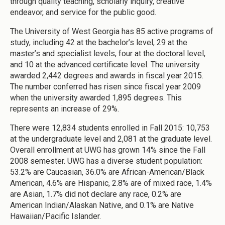
through quality teaching, scholarly inquiry, creative
endeavor, and service for the public good.
The University of West Georgia has 85 active programs of
study, including 42 at the bachelor’s level, 29 at the
master’s and specialist levels, four at the doctoral level,
and 10 at the advanced certificate level. The university
awarded 2,442 degrees and awards in fiscal year 2015.
The number conferred has risen since fiscal year 2009
when the university awarded 1,895 degrees. This
represents an increase of 29%.
There were 12,834 students enrolled in Fall 2015: 10,753
at the undergraduate level and 2,081 at the graduate level.
Overall enrollment at UWG has grown 14% since the Fall
2008 semester. UWG has a diverse student population:
53.2% are Caucasian, 36.0% are African-American/Black
American, 4.6% are Hispanic, 2.8% are of mixed race, 1.4%
are Asian, 1.7% did not declare any race, 0.2% are
American Indian/Alaskan Native, and 0.1% are Native
Hawaiian/Pacific Islander.