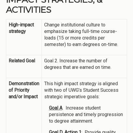
ACTIVITIES
High-impact
Change institutional culture to
strategy
emphasize taking full-time course-
loads (15 or more credits per
semester) to earn degrees on-time.
Related Goal
Goal 2. Increase the number of
degrees that are earned on time.
Demonstration
This high impact strategy is aligned
of Priority
with two of UWG’s Student Success
and/or Impact
strategic imperative goals:
Goal A
. Increase student
persistence and timely progression
to degree attainment.
Goal D, Action 1
: Provide quality