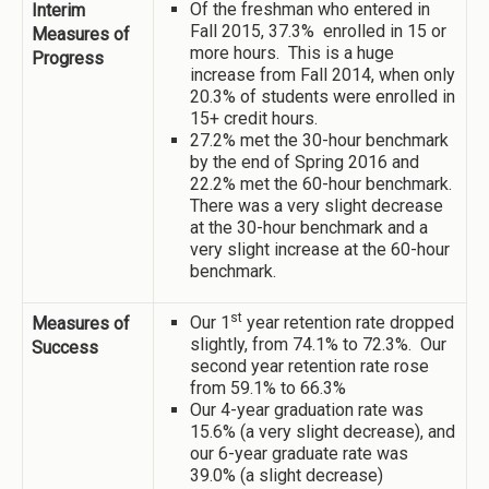
Of the freshman who entered in
Interim
Fall 2015, 37.3% enrolled in 15 or
Measures of
more hours. This is a huge
Progress
increase from Fall 2014, when only
20.3% of students were enrolled in
15+ credit hours.
27.2% met the 30-hour benchmark
by the end of Spring 2016 and
22.2% met the 60-hour benchmark.
There was a very slight decrease
at the 30-hour benchmark and a
very slight increase at the 60-hour
benchmark.
st
Our 1
year retention rate dropped
Measures of
slightly, from 74.1% to 72.3%. Our
Success
second year retention rate rose
from 59.1% to 66.3%
Our 4-year graduation rate was
15.6% (a very slight decrease), and
our 6-year graduate rate was
39.0% (a slight decrease)