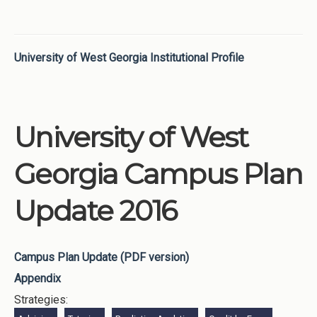
University of West Georgia Institutional Profile
University of West
Georgia Campus Plan
Update 2016
Campus Plan Update (PDF version)
Appendix
Strategies: