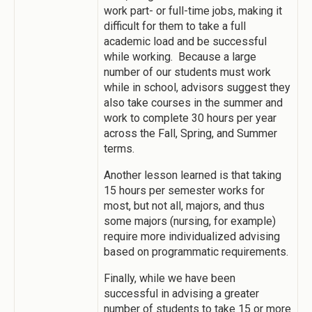
work part- or full-time jobs, making it
difficult for them to take a full
academic load and be successful
while working. Because a large
number of our students must work
while in school, advisors suggest they
also take courses in the summer and
work to complete 30 hours per year
across the Fall, Spring, and Summer
terms.
Another lesson learned is that taking
15 hours per semester works for
most, but not all, majors, and thus
some majors (nursing, for example)
require more individualized advising
based on programmatic requirements.
Finally, while we have been
successful in advising a greater
number of students to take 15 or more