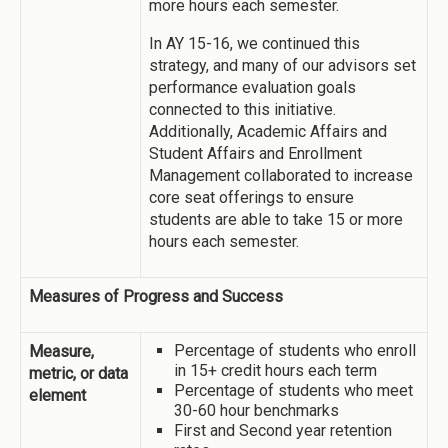
more hours each semester.
In AY 15-16, we continued this
strategy, and many of our advisors set
performance evaluation goals
connected to this initiative.
Additionally, Academic Affairs and
Student Affairs and Enrollment
Management collaborated to increase
core seat offerings to ensure
students are able to take 15 or more
hours each semester.
Measures of Progress and Success
Percentage of students who enroll
Measure,
in 15+ credit hours each term
metric, or data
Percentage of students who meet
element
30-60 hour benchmarks
First and Second year retention