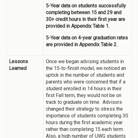
5-Year data on students successfully
completing between 15 and 29 and
30+ credit hours in their first year are
provided in Appendix Table 1.
5-Year data on 4-year graduation rates
are provided in Appendix Table 2.
Lessons
Once we began advising students in
Learned
the 15-to-finish model, we noticed an
uptick in the number of students and
parents who were concerned that if a
student enrolled in 14 hours in their
first Fall term, they would not be on
track to graduate on time. Advisors
changed their strategy to stress the
importance of students completing 30
hours during the first academic year
rather than completing 15 each term.
Also, a high number of UWG students