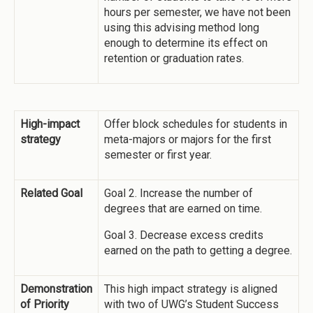
hours per semester, we have not been
using this advising method long
enough to determine its effect on
retention or graduation rates.
High-impact
Offer block schedules for students in
strategy
meta-majors or majors for the first
semester or first year.
Related Goal
Goal 2. Increase the number of
degrees that are earned on time.
Goal 3. Decrease excess credits
earned on the path to getting a degree.
Demonstration
This high impact strategy is aligned
of Priority
with two of UWG’s Student Success