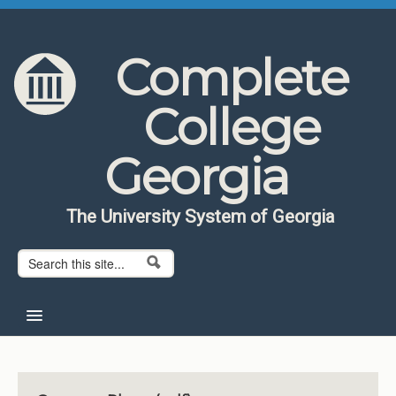
Skip to content
Skip to navigation
Complete
College
Georgia
The University System of Georgia
Search form
Search
Home
About CCG