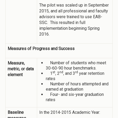
The pilot was scaled up in September
2015, and all professional and faculty
advisors were trained to use EAB-
SSC. This resulted in full
implementation beginning Spring
2016.
Measures of Progress and Success
Number of students who meet
Measure,
30-60-90 hour benchmarks.
metric, or data
st
nd
rd
1
, 2
, and 3
year retention
element
rates
Number of hours attempted and
earned at graduation
Four- and six-year graduation
rates
Baseline
In the 2014-2015 Academic Year: