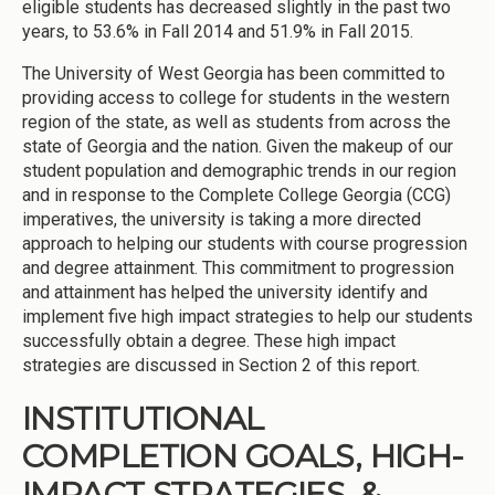
eligible students has decreased slightly in the past two
years, to 53.6% in Fall 2014 and 51.9% in Fall 2015.
The University of West Georgia has been committed to
providing access to college for students in the western
region of the state, as well as students from across the
state of Georgia and the nation. Given the makeup of our
student population and demographic trends in our region
and in response to the Complete College Georgia (CCG)
imperatives, the university is taking a more directed
approach to helping our students with course progression
and degree attainment. This commitment to progression
and attainment has helped the university identify and
implement five high impact strategies to help our students
successfully obtain a degree. These high impact
strategies are discussed in Section 2 of this report.
INSTITUTIONAL
COMPLETION GOALS, HIGH-
IMPACT STRATEGIES, &