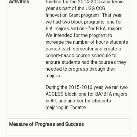
Activities
funding for the 2014-2015 academic
year as part of the USG CCG
Innovation Grant program. That year
we had two block programs: one for
B.A. majors and one for B.F.A. majors.
We intended for the program to
increase the number of hours students
earned each semester and create a
cohort-based course schedule to
ensure students had the courses they
needed to progress through their
majors.
During the 2015-2016 year, we ran two
ACCESS block, one for BA/BFA majors
in Art, and another for students
majoring in Theatre.
Measure of Progress and Success