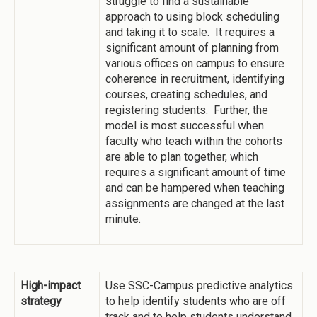
struggle to find a sustainable
approach to using block scheduling
and taking it to scale. It requires a
significant amount of planning from
various offices on campus to ensure
coherence in recruitment, identifying
courses, creating schedules, and
registering students. Further, the
model is most successful when
faculty who teach within the cohorts
are able to plan together, which
requires a significant amount of time
and can be hampered when teaching
assignments are changed at the last
minute.
High-impact
Use SSC-Campus predictive analytics
strategy
to help identify students who are off
track and to help students understand