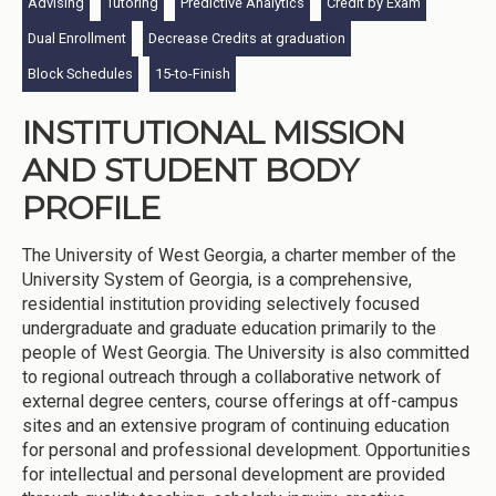
Advising
Tutoring
Predictive Analytics
Credit by Exam
Dual Enrollment
Decrease Credits at graduation
Block Schedules
15-to-Finish
INSTITUTIONAL MISSION
AND STUDENT BODY
PROFILE
The University of West Georgia, a charter member of the
University System of Georgia, is a comprehensive,
residential institution providing selectively focused
undergraduate and graduate education primarily to the
people of West Georgia. The University is also committed
to regional outreach through a collaborative network of
external degree centers, course offerings at off-campus
sites and an extensive program of continuing education
for personal and professional development. Opportunities
for intellectual and personal development are provided