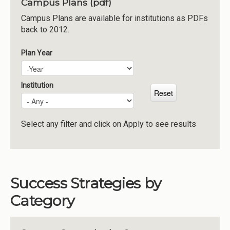
Campus Plans (pdf)
Institutions
Campus Plans are available for institutions as PDFs
back to 2012.
Meetings
Reports
Plan Year
Plan Year
Year
Resources
Momentum
Institution
Reimagining Project
Select any filter and click on Apply to see results
Success Strategies by
Category