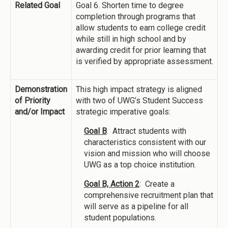
Related Goal
Goal 6. Shorten time to degree
completion through programs that
allow students to earn college credit
while still in high school and by
awarding credit for prior learning that
is verified by appropriate assessment.
Demonstration
This high impact strategy is aligned
of Priority
with two of UWG’s Student Success
and/or Impact
strategic imperative goals:
Goal B
. Attract students with
characteristics consistent with our
vision and mission who will choose
UWG as a top choice institution.
Goal B, Action 2
: Create a
comprehensive recruitment plan that
will serve as a pipeline for all
student populations.