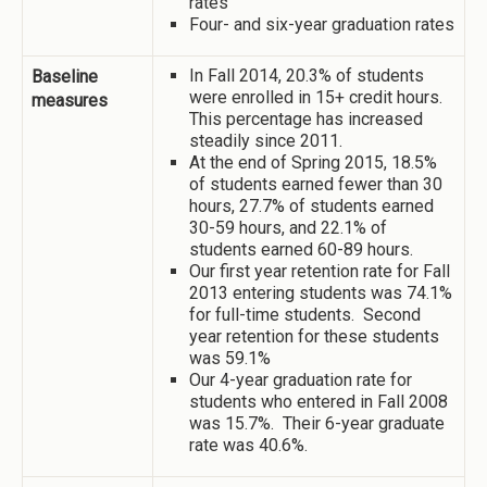
rates
Four- and six-year graduation rates
In Fall 2014, 20.3% of students
Baseline
were enrolled in 15+ credit hours.
measures
This percentage has increased
steadily since 2011.
At the end of Spring 2015, 18.5%
of students earned fewer than 30
hours, 27.7% of students earned
30-59 hours, and 22.1% of
students earned 60-89 hours.
Our first year retention rate for Fall
2013 entering students was 74.1%
for full-time students. Second
year retention for these students
was 59.1%
Our 4-year graduation rate for
students who entered in Fall 2008
was 15.7%. Their 6-year graduate
rate was 40.6%.