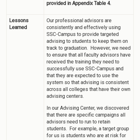
provided in Appendix Table 4.
Lessons
Our professional advisors are
Learned
consistently and effectively using
SSC-Campus to provide targeted
advising to students to keep them on
track to graduation. However, we need
to ensure that all faculty advisors have
received the training they need to
successfully use SSC-Campus and
that they are expected to use the
system so that advising is consistent
across all colleges that have their own
advising centers.
In our Advising Center, we discovered
that there are specific campaigns all
advisors need to run to retain
students. For example, a target group
for us is students who are at risk for