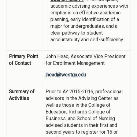
academic advising experiences with
emphasis on effective academic
planning, early identification of a
major for undergraduates, and a
clear pathway to student
accountability and self-sufficiency.
Primary Point
John Head, Associate Vice President
of Contact
for Enrollment Management
jhead@westga.edu
Summary of
Prior to AY 2015-2016, professional
Activities
advisors in the Advising Center as
well as those in the College of
Education, Richards College of
Business, and School of Nursing
advised students in their first and
second years to register for 15 or