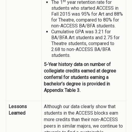
st
The 1
year retention rate for
students who started ACCESS in
Fall 2015 was 95% for Art and 88%
for Theatre, compared to 80% for
non-ACCESS BA/BFA students.
Cumulative GPA was 3.21 for
BA/BFA Art students and 2.75 for
Theatre students, compared to
2.68 to non-ACCESS BA/BFA
students.
5-Year history data on number of
collegiate credits earned at degree
conferral for students earning a
bachelor’s degree is provided in
Appendix Table 3.
Lessons
Although our data clearly show that
Learned
students in the ACCESS blocks earn
more credits than their non-ACCESS
peers in similar majors, we continue to