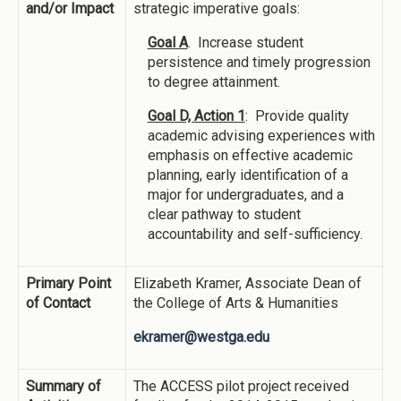
and/or Impact
strategic imperative goals:
Goal A
. Increase student
persistence and timely progression
to degree attainment.
Goal D, Action 1
: Provide quality
academic advising experiences with
emphasis on effective academic
planning, early identification of a
major for undergraduates, and a
clear pathway to student
accountability and self-sufficiency.
Primary Point
Elizabeth Kramer, Associate Dean of
of Contact
the College of Arts & Humanities
ekramer@westga.edu
Summary of
The ACCESS pilot project received