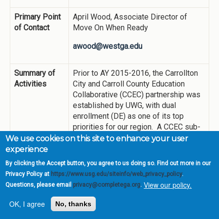
Primary Point
April Wood, Associate Director of
of Contact
Move On When Ready
awood@westga.edu
Summary of
Prior to AY 2015-2016, the Carrollton
Activities
City and Carroll County Education
Collaborative (CCEC) partnership was
established by UWG, with dual
enrollment (DE) as one of its top
priorities for our region. A CCEC sub-
committee on DE recommended:
We use cookies on this site to enhance your user
experience
DE courses be offered at the
By clicking the Accept button, you agree to us doing so. Find out more in our
Newnan Center (which opened
Privacy Policy at
https://www.usg.edu/siteinfo/web_privacy_policy
.
August 2015)
View our policy.
Implementing strategies to
Questions, please email
privacy@completega.org
.
increase enrollment (e.g.,
OK, I agree
No, thanks
convenient scheduling for high
school students, early planning for