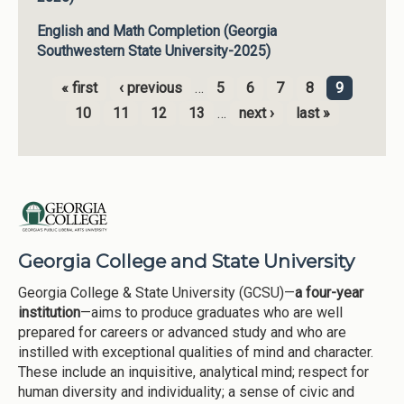
English and Math Completion (Georgia
Southwestern State University-2025)
« first
‹ previous
…
5
6
7
8
9
Pages
10
11
12
13
…
next ›
last »
Georgia College and State University
Georgia College & State University (GCSU)—
a four-year
institution
—aims to produce graduates who are well
prepared for careers or advanced study and who are
instilled with exceptional qualities of mind and character.
These include an inquisitive, analytical mind; respect for
human diversity and individuality; a sense of civic and