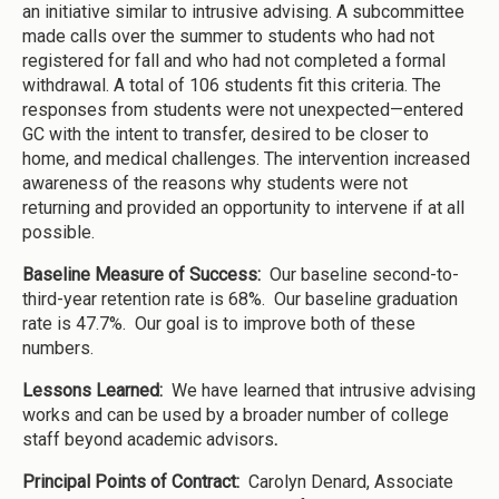
an initiative similar to intrusive advising. A subcommittee
made calls over the summer to students who had not
registered for fall and who had not completed a formal
withdrawal. A total of 106 students fit this criteria. The
responses from students were not unexpected—entered
GC with the intent to transfer, desired to be closer to
home, and medical challenges. The intervention increased
awareness of the reasons why students were not
returning and provided an opportunity to intervene if at all
possible.
Baseline Measure of Success:
Our baseline second-to-
third-year retention rate is 68%. Our baseline graduation
rate is 47.7%. Our goal is to improve both of these
numbers.
Lessons Learned:
We have learned that intrusive advising
works and can be used by a broader number of college
staff beyond academic advisors
.
Principal Points of Contract:
Carolyn Denard, Associate