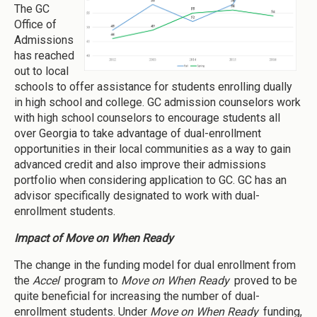
The GC
Office of
Admissions
has reached
out to local
schools to offer assistance for students enrolling dually
in high school and college. GC admission counselors work
with high school counselors to encourage students all
over Georgia to take advantage of dual-enrollment
opportunities in their local communities as a way to gain
advanced credit and also improve their admissions
portfolio when considering application to GC. GC has an
advisor specifically designated to work with dual-
enrollment students.
Impact of Move on When Ready
The change in the funding model for dual enrollment from
the
Accel
program to
Move on When Ready
proved to be
quite beneficial for increasing the number of dual-
enrollment students. Under
Move on When Ready
funding,