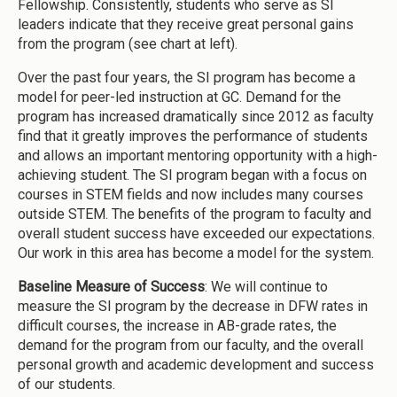
Fellowship. Consistently, students who serve as SI
leaders indicate that they receive great personal gains
from the program (see chart at left).
Over the past four years, the SI program has become a
model for peer-led instruction at GC. Demand for the
program has increased dramatically since 2012 as faculty
find that it greatly improves the performance of students
and allows an important mentoring opportunity with a high-
achieving student. The SI program began with a focus on
courses in STEM fields and now includes many courses
outside STEM. The benefits of the program to faculty and
overall student success have exceeded our expectations.
Our work in this area has become a model for the system.
Baseline Measure of Success
: We will continue to
measure the SI program by the decrease in DFW rates in
difficult courses, the increase in AB-grade rates, the
demand for the program from our faculty, and the overall
personal growth and academic development and success
of our students.