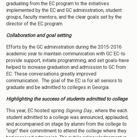
graduating from the EC program to the initiatives
implemented by the EC and GC administration, student
groups, faculty mentors, and the clear goals set by the
director of the EC program.
Collaboration and goal setting
Efforts by the GC administration during the 2015-2016
academic year to maintain communication with GC EC-to
provide support, initiate programming, and set goals-have
helped to increase graduation and admission to GC from
EC. These conversations greatly improved
communication. The goal of the EC is for all seniors to
graduate and be admitted to colleges in Georgia.
Highlighting the success of students admitted to college
This year, EC hosted spring
Signing Day
, where the each
student admitted to a college was announced, applauded,
and accompanied on stage by alumni from the college to
“sign” their commitment to attend the college where they