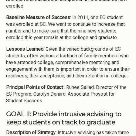
enrolled.
Baseline Measure of Success
: In 2011, one EC student
was enrolled at GC. We want to continue to increase that
number and to make sure that the nine new students
enrolled this year remain at the college and graduate.
Lessons Learned
: Given the varied backgrounds of EC
students, often without a tradition of family members who
have attended college, comprehensive mentoring and
engagement with them is important in order to ensure their
readiness, their acceptance, and their retention in college.
Principal Points of Contact
: Runee Sallad, Director of the
EC Program; Carolyn Denard, Associate Provost for
Student Success.
GOAL II: Provide intrusive advising to
keep students on track to graduate
Description of Strategy
: Intrusive advising has taken three