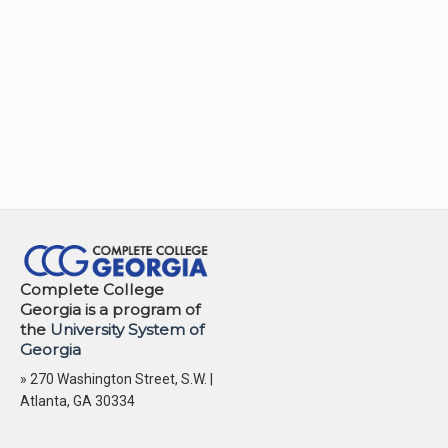
Complete College
Georgia is a program of
the
University System of
Georgia
» 270 Washington Street, S.W. |
Atlanta, GA 30334