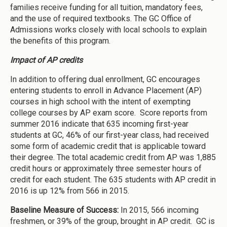
families receive funding for all tuition, mandatory fees,
and the use of required textbooks. The GC Office of
Admissions works closely with local schools to explain
the benefits of this program.
Impact of AP credits
In addition to offering dual enrollment, GC encourages
entering students to enroll in Advance Placement (AP)
courses in high school with the intent of exempting
college courses by AP exam score. Score reports from
summer 2016 indicate that 635 incoming first-year
students at GC, 46% of our first-year class, had received
some form of academic credit that is applicable toward
their degree. The total academic credit from AP was 1,885
credit hours or approximately three semester hours of
credit for each student. The 635 students with AP credit in
2016 is up 12% from 566 in 2015.
Baseline Measure of Success:
In 2015, 566 incoming
freshmen, or 39% of the group, brought in AP credit. GC is