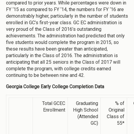
compared to prior years. While percentages were down in
FY ‘15 as compared to FY ‘14, the numbers for FY ‘16 are
demonstrably higher, particularly in the number of students
enrolled in GC’s first-year class. GC EC administration is
very proud of the Class of 2016’s outstanding
achievements. The administration had predicted that only
five students would complete the program in 2015, so
these results have been greater than anticipated,
particularly in the Class of 2016. The administration is
anticipating that all 25 seniors in the Class of 2017 will
complete the program, with college credits earned
continuing to be between nine and 42.
Georgia College Early College Completion Data
Total GCEC
Graduating
% of
Enrollment
High School
Original
(Attended
Class of
GC)
55*