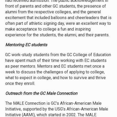
had received admission. The public acknowledgement in
front of parents and other GC students, the presence of
alumni from the respective colleges, and the general
excitement that included balloons and cheerleaders that is
often part of athletic signing day, were an excellent way to
make acceptance to college a fun and inspiring
experience for the students, the alumni, and their parents.
Mentoring EC students
GC work-study students from the GC College of Education
have spent much of their time working with EC students
as peer mentors. Mentors and EC students met once a
week to discuss the challenges of applying to college,
what to expect in college, and how to survive and thrive
once they enroll.
Outreach from the GC Male Connection
The MALE Connection is GC’s African-American Male
Initiative, supported by the USG’s African-American Male
Initiative (AAMI), which started in 2002. The MALE