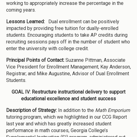
working to appropriately increase the percentage in the
coming years.
Lessons Learned:
Dual enrollment can be positively
impacted by providing free tuition for dually-enrolled
students. Encouraging students to take AP credits during
recruiting sessions pays off in the number of student who
enter the university with college credit.
Principal Points of Contact:
Suzanne Pittman, Associate
Vice President for Enrollment Management; Kay Anderson,
Registrar; and Mike Augustine, Advisor of Dual Enrollment
Students.
GOAL IV: Restructure instructional delivery to support
educational excellence and student success
Description of Strategy:
In addition to the
Math Emporium
tutoring program, which we highlighted in our CCG Report
last year and which has greatly increased student
performance in math courses, Georgia College’s