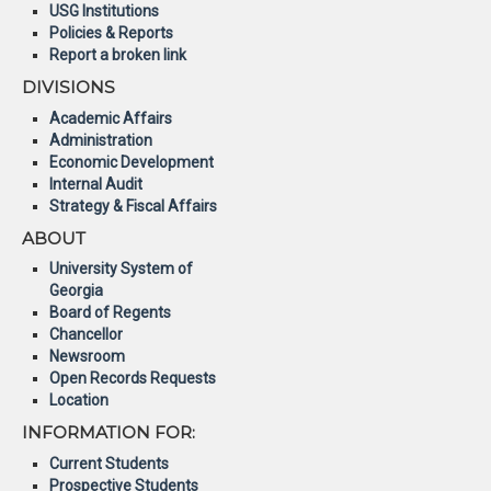
USG Institutions
Policies & Reports
Report a broken link
DIVISIONS
Academic Affairs
Administration
Economic Development
Internal Audit
Strategy & Fiscal Affairs
ABOUT
University System of
Georgia
Board of Regents
Chancellor
Newsroom
Open Records Requests
Location
INFORMATION FOR:
Current Students
Prospective Students