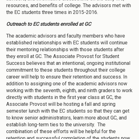
resources, and benefits of college. The advisors met with
the EC students three times in 2015-2016.
Outreach to EC students enrolled at GC
The academic advisors and faculty members who have
established relationships with EC students will continue
their mentoring relationships with those students after
they enroll at GC. The Associate Provost for Student
Success believes that an intentional, ongoing institutional
commitment to these students throughout their college
career will help to ensure their retention and success. In
addition to assigning one of the academic advisors now
working with the seventh, eighth, and ninth graders to work
directly with students in the first year class at GC, the
Associate Provost will be hosting a fall and spring
semester lunch with the EC students so that they can get
to know senior administrators, learn more about GC, and
establish long-term ties to the university. The
combination of these efforts will be helpful for the
retention and successful completion of the students now