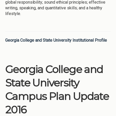
global responsibility; sound ethical principles; effective
writing, speaking, and quantitative skills; and a healthy
lifestyle.
Georgia College and State University Institutional Profile
Georgia College and
State University
Campus Plan Update
2016