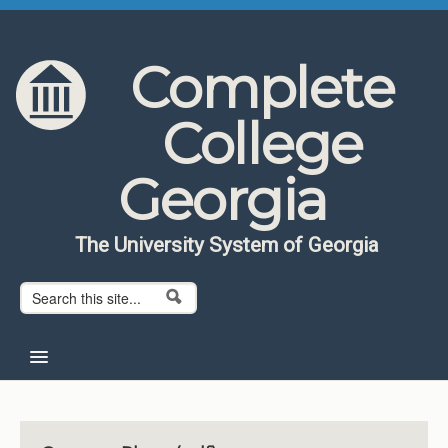
Skip to content
Skip to navigation
Complete
College
Georgia
The University System of Georgia
Search form
Search
Home
About CCG