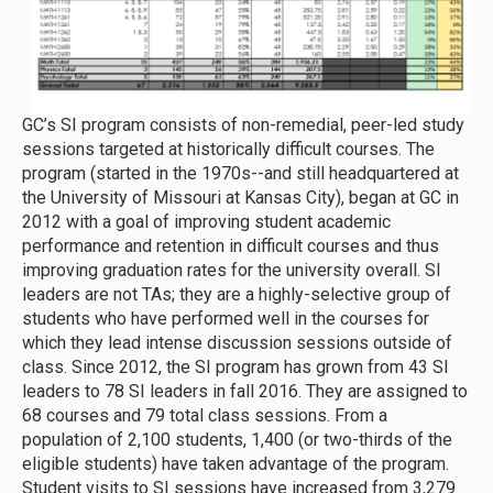
GC’s SI program consists of non-remedial, peer-led study
sessions targeted at historically difficult courses. The
program (started in the 1970s--and still headquartered at
the University of Missouri at Kansas City), began at GC in
2012 with a goal of improving student academic
performance and retention in difficult courses and thus
improving graduation rates for the university overall. SI
leaders are not TAs; they are a highly-selective group of
students who have performed well in the courses for
which they lead intense discussion sessions outside of
class. Since 2012, the SI program has grown from 43 SI
leaders to 78 SI leaders in fall 2016. They are assigned to
68 courses and 79 total class sessions. From a
population of 2,100 students, 1,400 (or two-thirds of the
eligible students) have taken advantage of the program.
Student visits to SI sessions have increased from 3,279