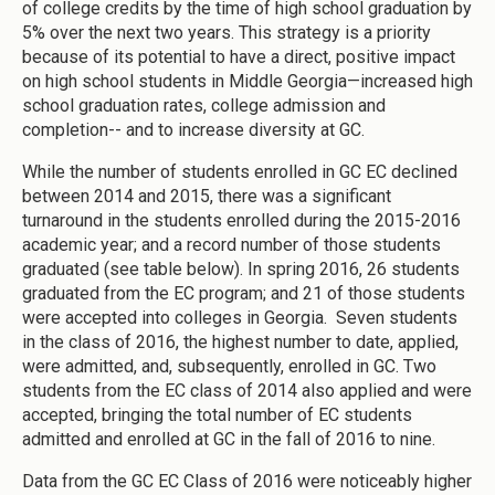
of college credits by the time of high school graduation by
5% over the next two years. This strategy is a priority
because of its potential to have a direct, positive impact
on high school students in Middle Georgia—increased high
school graduation rates, college admission and
completion-- and to increase diversity at GC.
While the number of students enrolled in GC EC declined
between 2014 and 2015, there was a significant
turnaround in the students enrolled during the 2015-2016
academic year; and a record number of those students
graduated (see table below). In spring 2016, 26 students
graduated from the EC program; and 21 of those students
were accepted into colleges in Georgia. Seven students
in the class of 2016, the highest number to date, applied,
were admitted, and, subsequently, enrolled in GC. Two
students from the EC class of 2014 also applied and were
accepted, bringing the total number of EC students
admitted and enrolled at GC in the fall of 2016 to nine.
Data from the GC EC Class of 2016 were noticeably higher