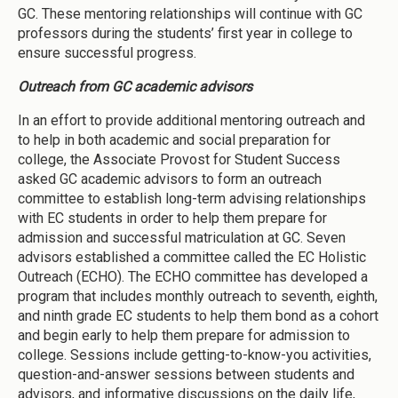
GC. These mentoring relationships will continue with GC
professors during the students’ first year in college to
ensure successful progress.
Outreach from GC academic advisors
In an effort to provide additional mentoring outreach and
to help in both academic and social preparation for
college, the Associate Provost for Student Success
asked GC academic advisors to form an outreach
committee to establish long-term advising relationships
with EC students in order to help them prepare for
admission and successful matriculation at GC. Seven
advisors established a committee called the EC Holistic
Outreach (ECHO). The ECHO committee has developed a
program that includes monthly outreach to seventh, eighth,
and ninth grade EC students to help them bond as a cohort
and begin early to help them prepare for admission to
college. Sessions include getting-to-know-you activities,
question-and-answer sessions between students and
advisors, and informative discussions on the daily life,