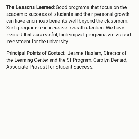
The Lessons Learned:
Good programs that focus on the
academic success of students and their personal growth
can have enormous benefits well beyond the classroom.
Such programs can increase overall retention. We have
learned that successful, high-impact programs are a good
investment for the university.
Principal Points of Contact
: Jeanne Haslam, Director of
the Learning Center and the SI Program; Carolyn Denard,
Associate Provost for Student Success.