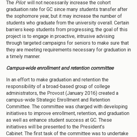
The
Pilot
will not necessarily increase the cohort
graduation rate for GC since many students transfer after
the sophomore year, but it may increase the number of
students who graduate from the university overall. Certain
barriers keep students from progressing; the goal of this
project is to engage in proactive, intrusive advising
through targeted campaigns for seniors to make sure that
they are meeting requirements necessary for graduation in
a timely manner.
Campus-wide enrollment and retention committee
In an effort to make graduation and retention the
responsibility of a broad-based group of college
administrators, the Provost (January 2016) created a
campus-wide Strategic Enrollment and Retention
Committee. The committee was charged with developing
initiatives to improve enrollment, retention, and graduation
as well as enhance student success at GC. These
initiatives will be presented to the President’s
Cabinet. The first task of the committee was to undertake