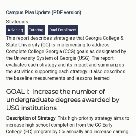
Campus Plan Update (PDF version)
Strategies:
Advising
Tutoring
Dual Enrollment
This report describes strategies that Georgia College &
State University (GC) is implementing to address
Complete College Georgia (CCG) goals as designated by
the University System of Georgia (USG). The report
evaluates each strategy and its impact and summarizes
the activities supporting each strategy. It also describes
the baseline measurements and lessons learned.
GOAL I: Increase the number of
undergraduate degrees awarded by
USG institutions
Description of Strategy
: This high-priority strategy aims to
increase high school completion from the GC Early
College (EC) program by 5% annually and increase earning