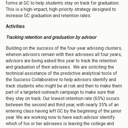
forms at GC to help students stay on track for graduation.
This is a high-impact, high-priority strategy designed to
increase GC graduation and retention rates.
Activities
Tracking retention and graduation by advisor
Building on the success of the four-year advising clusters,
wherein advisors remain with their advisees all four years,
advisors are being asked this year to track the retention
and graduation of their advisees. We are soliciting the
technical assistance of the predictive analytical tools of
the Success Collaborative to help advisors identify and
track students who might be at risk and then to make them
part of a targeted outreach campaign to make sure that
they stay on track. Our lowest retention rate (65%) occurs
between the second and third year, with nearly 35% of an
entering class having left GC by the beginning of the junior
year. We are working now to have each advisor identify
which of his or her advisees is leaving the college and