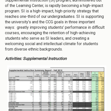
Supplemental Instruction (SI) program, administered out
of the Learning Center, is rapidly becoming a high-impact
program. SI is a high-impact, high-priority strategy that
reaches one-third of our undergraduates. SI is supporting
the university’s and the CCG goals in three important
ways: greatly improving students’ performance in difficult
courses, encouraging the retention of high-achieving
students who serve as SI leaders, and creating a
welcoming social and intellectual climate for students
from diverse ethnic backgrounds.
Activities: Supplemental Instruction