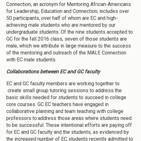
Connection, an acronym for Mentoring African-Americans
for Leadership, Education and Connection, includes over
50 participants, over half of whom are EC and high-
achieving male students who are mentored by our
undergraduate students. Of the nine students accepted to
GC for the fall 2016 class, seven of those students are
male, which we attribute in large measure to the success
of the mentoring and outreach of the MALE Connection
with EC male students.
Collaborations between EC and GC faculty
EC and GC faculty members are working together to
create small group tutoring sessions to address the
basic skills needed for students to succeed in college
core courses. GC EC teachers have engaged in
collaborative planning and team teaching with college
professors to address those areas where students need
to be successful. These intentional efforts are paying off
for EC and GC faculty and the students, as evidenced by
the increased number of EC students recently admitted to