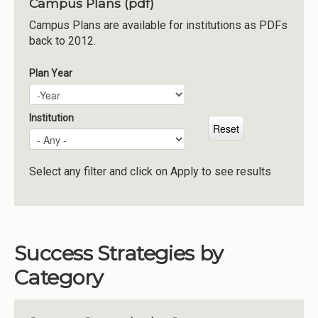
Campus Plans (pdf)
Institutions
Campus Plans are available for institutions as PDFs
back to 2012.
Meetings
Reports
Plan Year
Plan Year
Year
Resources
Momentum
Institution
Reimagining Project
Select any filter and click on Apply to see results
Success Strategies by
Category