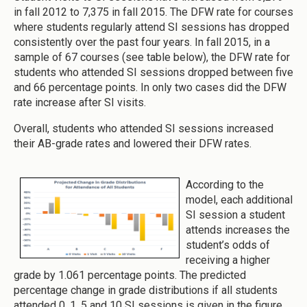
in fall 2012 to 7,375 in fall 2015. The DFW rate for courses
where students regularly attend SI sessions has dropped
consistently over the past four years. In fall 2015, in a
sample of 67 courses (see table below), the DFW rate for
students who attended SI sessions dropped between five
and 66 percentage points. In only two cases did the DFW
rate increase after SI visits.
Overall, students who attended SI sessions increased
their AB-grade rates and lowered their DFW rates.
According to the
model, each additional
SI session a student
attends increases the
student’s odds of
receiving a higher
grade by 1.061 percentage points. The predicted
percentage change in grade distributions if all students
attended 0, 1, 5 and 10 SI sessions is given in the figure