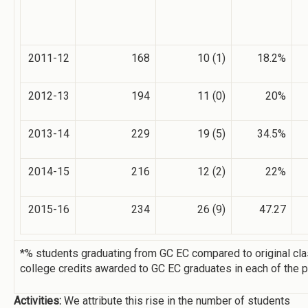
2011-12
168
10 (1)
18.2%
2012-13
194
11 (0)
20%
2013-14
229
19 (5)
34.5%
2014-15
216
12 (2)
22%
2015-16
234
26 (9)
47.27
*% students graduating from GC EC compared to original cl
college credits awarded to GC EC graduates in each of the p
Activities:
We attribute this rise in the number of students