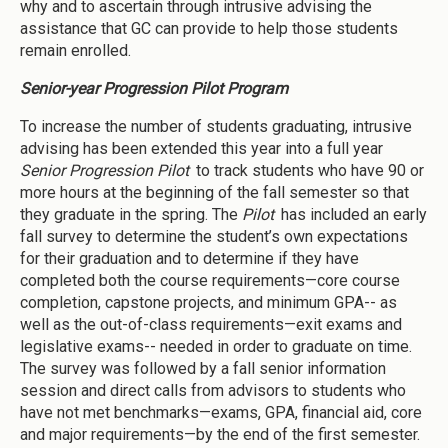
why and to ascertain through intrusive advising the
assistance that GC can provide to help those students
remain enrolled.
Senior-year Progression Pilot Program
To increase the number of students graduating, intrusive
advising has been extended this year into a full year
Senior Progression Pilot
to track students who have 90 or
more hours at the beginning of the fall semester so that
they graduate in the spring. The
Pilot
has included an early
fall survey to determine the student’s own expectations
for their graduation and to determine if they have
completed both the course requirements—core course
completion, capstone projects, and minimum GPA-- as
well as the out-of-class requirements—exit exams and
legislative exams-- needed in order to graduate on time.
The survey was followed by a fall senior information
session and direct calls from advisors to students who
have not met benchmarks—exams, GPA, financial aid, core
and major requirements—by the end of the first semester.