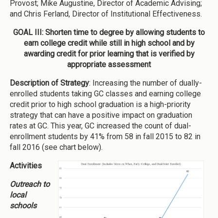
Provost; Mike Augustine, Director of Academic Advising;
and Chris Ferland, Director of Institutional Effectiveness.
GOAL III: Shorten time to degree by allowing students to
earn college credit while still in high school and by
awarding credit for prior learning that is verified by
appropriate assessment
Description of Strategy
: Increasing the number of dually-
enrolled students taking GC classes and earning college
credit prior to high school graduation is a high-priority
strategy that can have a positive impact on graduation
rates at GC. This year, GC increased the count of dual-
enrollment students by 41% from 58 in fall 2015 to 82 in
fall 2016 (see chart below).
Activities
Outreach to
local
schools