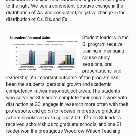
to the right. We see a consistent, positive change in the
distribution of As, and consistent, negative change in the
distribution of Cs, Ds, and Fs.
Student leaders in the
SI program receive
training in managing
course study
sessions, oral
presentations, and
leadership. An important outcome of the program has
been the students’ personal growth and academic
competency in their major subject areas. The students
who serve as SI leaders complete their course work with
distinction at GC, engage in research more often with their
professors, and go on to receive impressive graduate
school scholarships. In spring 2016, fifteen SI leaders
received scholarships to graduate schools; and one SI
leader won the prestigious Woodrow Wilson Teaching