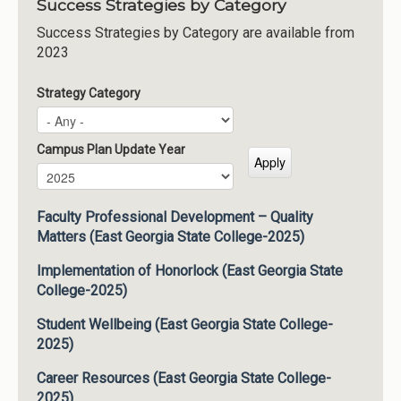
Success Strategies by Category
Success Strategies by Category are available from
2023
Strategy Category
Campus Plan Update Year
Campus Plan Update Year
Year
Faculty Professional Development – Quality
Matters (East Georgia State College-2025)
Implementation of Honorlock (East Georgia State
College-2025)
Student Wellbeing (East Georgia State College-
2025)
Career Resources (East Georgia State College-
2025)