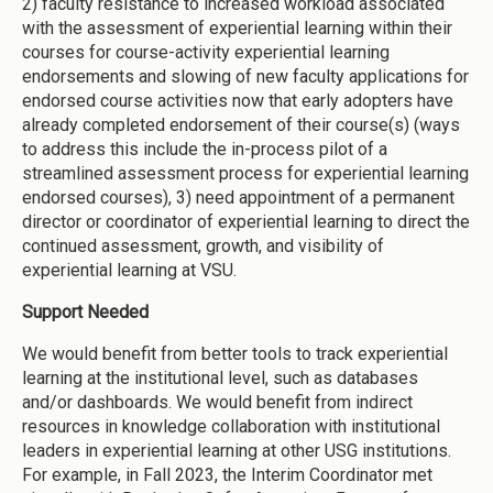
2) faculty resistance to increased workload associated
with the assessment of experiential learning within their
courses for course-activity experiential learning
endorsements and slowing of new faculty applications for
endorsed course activities now that early adopters have
already completed endorsement of their course(s) (ways
to address this include the in-process pilot of a
streamlined assessment process for experiential learning
endorsed courses), 3) need appointment of a permanent
director or coordinator of experiential learning to direct the
continued assessment, growth, and visibility of
experiential learning at VSU.
Support Needed
We would benefit from better tools to track experiential
learning at the institutional level, such as databases
and/or dashboards. We would benefit from indirect
resources in knowledge collaboration with institutional
leaders in experiential learning at other USG institutions.
For example, in Fall 2023, the Interim Coordinator met