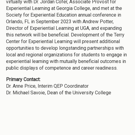
virtually with Dr. Jordan Cofer, Associate Provost for
Experiential Learning at Georgia College, and met at the
Society for Experiential Education annual conference in
Orlando, FL in September 2023 with Andrew Potter,
Director of Experiential Learning at UGA, and expanding
this network will be beneficial. Development of the Terry
Center for Experiential Learning will present additional
opportunities to develop longstanding partnerships with
local and regional organizations for students to engage in
experiential learning with mutually beneficial outcomes in
public displays of competence and career readiness.
Primary Contact:
Dr. Anne Price, Interim QEP Coordinator
Dr. Michael Savoie, Dean of the University College