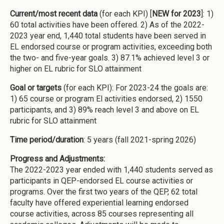
Current/most recent data
(for each KPI) [
NEW for 2023
]: 1)
60 total activities have been offered. 2) As of the 2022-
2023 year end, 1,440 total students have been served in
EL endorsed course or program activities, exceeding both
the two- and five-year goals. 3) 87.1% achieved level 3 or
higher on EL rubric for SLO attainment
Goal or targets
(for each KPI): For 2023-24 the goals are:
1) 65 course or program El activities endorsed, 2) 1550
participants, and 3) 89% reach level 3 and above on EL
rubric for SLO attainment
Time period/duration
: 5 years (fall 2021-spring 2026)
Progress and Adjustments:
The 2022-2023 year ended with 1,440 students served as
participants in QEP-endorsed EL course activities or
programs. Over the first two years of the QEP, 62 total
faculty have offered experiential learning endorsed
course activities, across 85 courses representing all