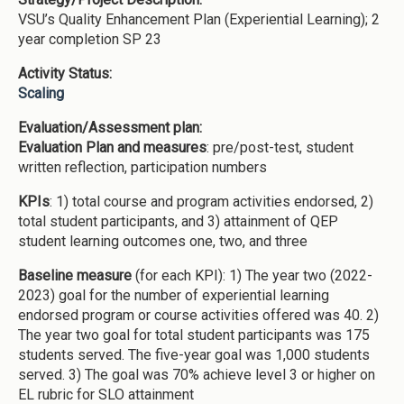
VSU’s Quality Enhancement Plan (Experiential Learning); 2
year completion SP 23
Activity Status:
Scaling
Evaluation/Assessment plan:
Evaluation Plan and measures
: pre/post-test, student
written reflection, participation numbers
KPIs
: 1) total course and program activities endorsed, 2)
total student participants, and 3) attainment of QEP
student learning outcomes one, two, and three
Baseline measure
(for each KPI): 1) The year two (2022-
2023) goal for the number of experiential learning
endorsed program or course activities offered was 40. 2)
The year two goal for total student participants was 175
students served. The five-year goal was 1,000 students
served. 3) The goal was 70% achieve level 3 or higher on
EL rubric for SLO attainment