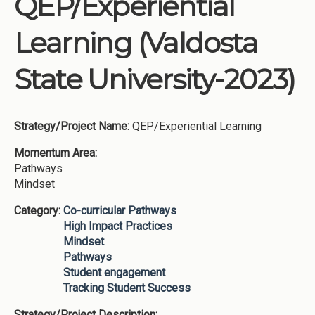
QEP/Experiential
Institutions
Learning (Valdosta
Meetings
Reports
State University-2023)
Resources
Momentum
Strategy/Project Name:
QEP/Experiential Learning
Reimagining Project
Momentum Area:
Pathways
Mindset
Category:
Co-curricular Pathways
High Impact Practices
Mindset
Pathways
Student engagement
Tracking Student Success
Strategy/Project Description: