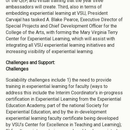
of the QEP, and virtual training that the year three
ambassadors will create. Third, also in terms of
embedding experiential learning at VSU, President
Carvajal has tasked A. Blake Pearce, Executive Director of
Special Projects and Chief Development Officer for the
College of the Arts, with forming the Mary Virginia Terry
Center for Experiential Learning, which will assist with
integrating all VSU experiential learning initiatives and
increasing visibility of experiential learning.
Challenges and Support:
Challenges
Scalability challenges include 1) the need to provide
training in experiential learning for faculty (ways to
address this include the Interim Coordinator’s in-progress
certification in Experiential Learning from the Experiential
Education Academy, part of the national Society for
Experiential Education, and by the in-development
experiential learning faculty certificate being developed
by VSU’s Center for Excellence in Teaching and Learning);