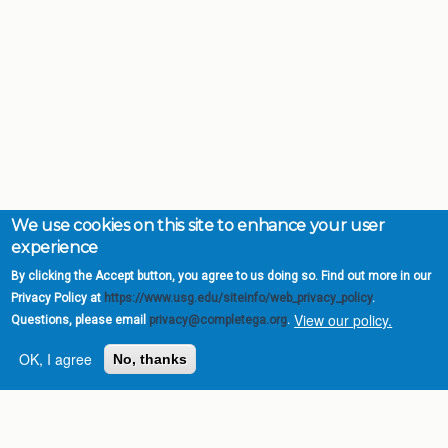
We use cookies on this site to enhance your user
experience
By clicking the Accept button, you agree to us doing so. Find out more in our
Privacy Policy at
https://www.usg.edu/siteinfo/web_privacy_policy
.
View our policy.
Questions, please email
privacy@completega.org
.
OK, I agree
No, thanks
Complete College
Georgia is a program of
the
University System of
Georgia