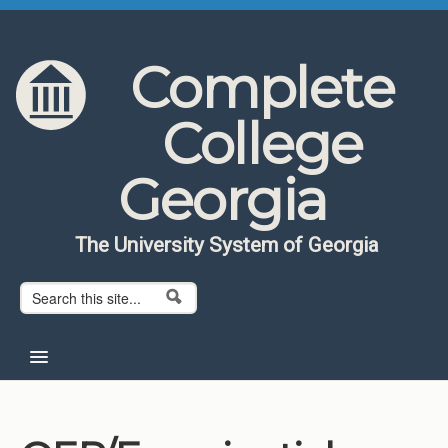
Skip to content
Skip to navigation
Complete
College
Georgia
The University System of Georgia
Search form
Search
Home
About CCG