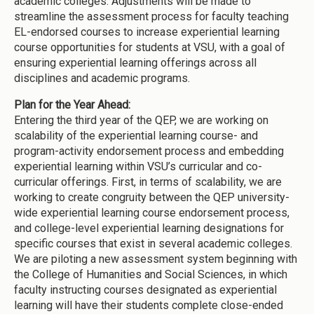
academic colleges. Adjustments will be made to
streamline the assessment process for faculty teaching
EL-endorsed courses to increase experiential learning
course opportunities for students at VSU, with a goal of
ensuring experiential learning offerings across all
disciplines and academic programs.
Plan for the Year Ahead:
Entering the third year of the QEP, we are working on
scalability of the experiential learning course- and
program-activity endorsement process and embedding
experiential learning within VSU’s curricular and co-
curricular offerings. First, in terms of scalability, we are
working to create congruity between the QEP university-
wide experiential learning course endorsement process,
and college-level experiential learning designations for
specific courses that exist in several academic colleges.
We are piloting a new assessment system beginning with
the College of Humanities and Social Sciences, in which
faculty instructing courses designated as experiential
learning will have their students complete close-ended