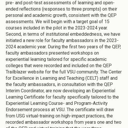
pre- and post-test assessments of learning and open-
ended reflections (responses to three prompts) on their
personal and academic growth, consistent with the QEP
assessments. We will begin with a target goal of 15
courses included in the pilot in the 2023-2024 year.
Second, in terms of institutional embeddedness, we have
initiated a new role for faculty ambassadors in the 2023-
2024 academic year. During the first two years of the QEP,
faculty ambassadors presented workshops on
experiential learning tailored for specific academic
colleges that were recorded and included on the QEP
Trailblazer website for the full VSU community. The Center
for Excellence in Learning and Teaching (CELT) staff and
the faculty ambassadors, in consultation with the QEP
Interim Coordinator, are now developing an Experiential
Learning Certificate for faculty specifically tailored to the
Experiential Learning Course- and Program-Activity
Endorsement process at VSU. The certificate will draw
from USG virtual-training on high-impact practices, the
recorded ambassador workshops from years one and two