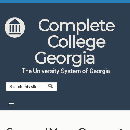
Skip to content
Skip to navigation
Complete
College
Georgia
The University System of Georgia
Search form
Search
Home
About CCG