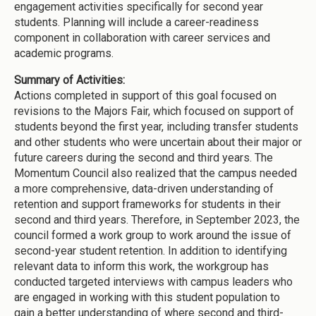
engagement activities specifically for second year
students. Planning will include a career-readiness
component in collaboration with career services and
academic programs.
Summary of Activities:
Actions completed in support of this goal focused on
revisions to the Majors Fair, which focused on support of
students beyond the first year, including transfer students
and other students who were uncertain about their major or
future careers during the second and third years. The
Momentum Council also realized that the campus needed
a more comprehensive, data-driven understanding of
retention and support frameworks for students in their
second and third years. Therefore, in September 2023, the
council formed a work group to work around the issue of
second-year student retention. In addition to identifying
relevant data to inform this work, the workgroup has
conducted targeted interviews with campus leaders who
are engaged in working with this student population to
gain a better understanding of where second and third-