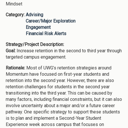
Mindset
Category:
Advising
Career/Major Exploration
Engagement
Financial Risk Alerts
Strategy/Project Description:
Goal:
Increase retention in the second to third year through
targeted campus engagement.
Rationale:
Most of UWG’s retention strategies around
Momentum have focused on first-year students and
retention into the second year. However, there are also
retention challenges for students in the second year
transitioning into the third year. This can be caused by
many factors, including financial constraints, but it can also
involve uncertainty about a major and/or a future career
pathway. One specific strategy to support these students
is to plan and implement a Second-Year Student
Experience week across campus that focuses on