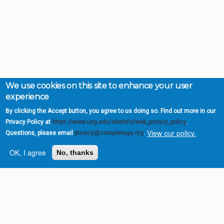
We use cookies on this site to enhance your user
experience
By clicking the Accept button, you agree to us doing so. Find out more in our
Privacy Policy at
https://www.usg.edu/siteinfo/web_privacy_policy
.
View our policy.
Questions, please email
privacy@completega.org
.
OK, I agree
No, thanks
Complete College
Georgia is a program of
the
University System of
Georgia
» 270 Washington Street, S.W. |
Atlanta, GA 30334