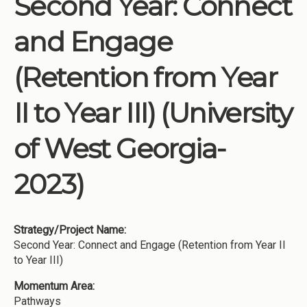
Second Year: Connect
Institutions
and Engage
Meetings
Reports
(Retention from Year
Resources
II to Year III) (University
Momentum
Reimagining Project
of West Georgia-
2023)
Strategy/Project Name:
Second Year: Connect and Engage (Retention from Year II
to Year III)
Momentum Area:
Pathways