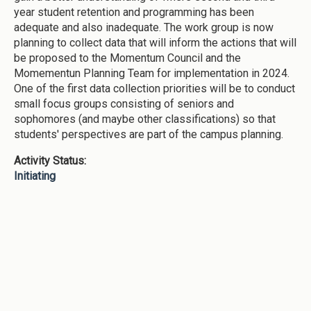
year student retention and programming has been
adequate and also inadequate. The work group is now
planning to collect data that will inform the actions that will
be proposed to the Momentum Council and the
Momementun Planning Team for implementation in 2024.
One of the first data collection priorities will be to conduct
small focus groups consisting of seniors and
sophomores (and maybe other classifications) so that
students' perspectives are part of the campus planning.
Activity Status:
Initiating