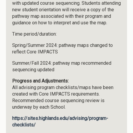
with updated course sequencing. Students attending
new student orientation will receive a copy of the
pathway map associated with their program and
guidance on how to interpret and use the map.
Time period/duration:
Spring/Summer 2024: pathway maps changed to
reflect Core IMPACTS
Summer/Fall 2024: pathway map recommended
sequencing updated
Progress and Adjustments:
All advising program checklists/maps have been
created with Core IMPACTS requirements.
Recommended course sequencing review is
underway by each School.
https://sites.highlands.edu/advising/program-
checklists/