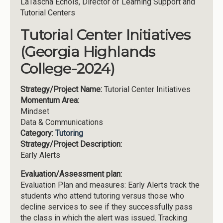
LaTascha Echols, Director of Learning Support and
Tutorial Centers
Tutorial Center Initiatives
(Georgia Highlands
College-2024)
Strategy/Project Name:
Tutorial Center Initiatives
Momentum Area:
Mindset
Data & Communications
Category:
Tutoring
Strategy/Project Description:
Early Alerts
Evaluation/Assessment plan:
Evaluation Plan and measures: Early Alerts track the
students who attend tutoring versus those who
decline services to see if they successfully pass
the class in which the alert was issued. Tracking