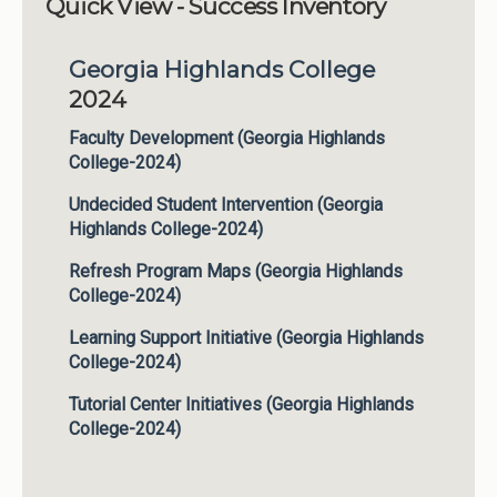
Quick View - Success Inventory
Institutions
Georgia Highlands College
Meetings
2024
Reports
Faculty Development (Georgia Highlands
Resources
College-2024)
Momentum
Undecided Student Intervention (Georgia
Reimagining Project
Highlands College-2024)
Refresh Program Maps (Georgia Highlands
College-2024)
Learning Support Initiative (Georgia Highlands
College-2024)
Tutorial Center Initiatives (Georgia Highlands
College-2024)