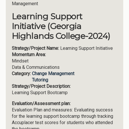
Management
Learning Support
Initiative (Georgia
Highlands College-2024)
Strategy/Project Name:
Learning Support Initiative
Momentum Area:
Mindset
Data & Communications
Category:
Change Management
Tutoring
Strategy/Project Description:
Learning Support Bootcamp
Evaluation/Assessment plan:
Evaluation Plan and measures: Evaluating success
for the learning support bootcamp through tracking
Accuplacer test scores for students who attended
the bootcamp.