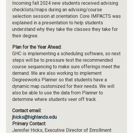
Incoming fall 2024 new students received advising
checklists/maps during an advising/course
selection session at orientation. Core IMPACTS was
explained in a presentation to help students
understand why they take the classes they take for
their degree.
Plan for the Year Ahead:
GHC is implementing a scheduling software, so next
steps will be to pressure test the recommended
course sequencing to make sure offerings meet the
demand. We are also working to implement
Degreeworks Planner so that students have a
dynamic map customized for their needs. We will
also be able to use the data from Planner to
determine where students veer off track.
Contact email:
jhicks@highlands.edu
Primary Contact:
Jennifer Hicks, Executive Director of Enrollment