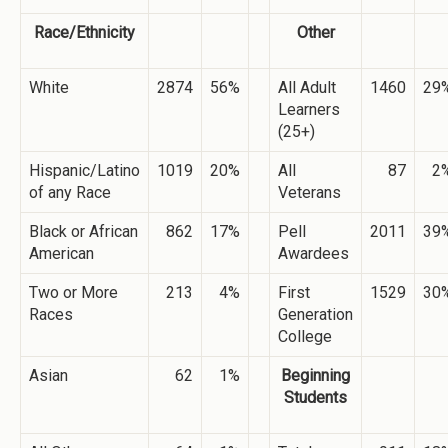
Race/Ethnicity
Other
White
2874
56%
All Adult
1460
29
Learners
(25+)
Hispanic/Latino
1019
20%
All
87
2
of any Race
Veterans
Black or African
862
17%
Pell
2011
39
American
Awardees
Two or More
213
4%
First
1529
30
Races
Generation
College
Asian
62
1%
Beginning
Students