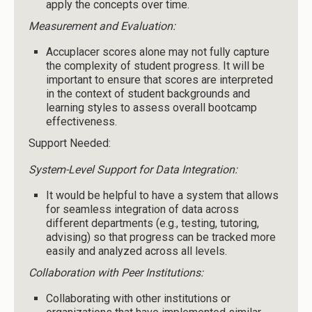
apply the concepts over time.
Measurement and Evaluation:
Accuplacer scores alone may not fully capture
the complexity of student progress. It will be
important to ensure that scores are interpreted
in the context of student backgrounds and
learning styles to assess overall bootcamp
effectiveness.
Support Needed:
System-Level Support for Data Integration:
It would be helpful to have a system that allows
for seamless integration of data across
different departments (e.g., testing, tutoring,
advising) so that progress can be tracked more
easily and analyzed across all levels.
Collaboration with Peer Institutions:
Collaborating with other institutions or