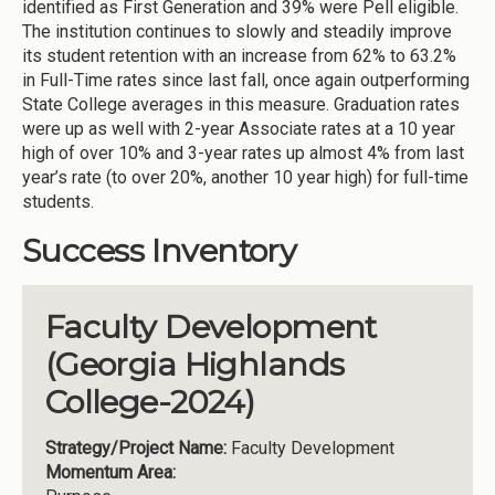
identified as First Generation and 39% were Pell eligible.
The institution continues to slowly and steadily improve
its student retention with an increase from 62% to 63.2%
in Full-Time rates since last fall, once again outperforming
State College averages in this measure. Graduation rates
were up as well with 2-year Associate rates at a 10 year
high of over 10% and 3-year rates up almost 4% from last
year’s rate (to over 20%, another 10 year high) for full-time
students.
Success Inventory
Faculty Development
(Georgia Highlands
College-2024)
Strategy/Project Name:
Faculty Development
Momentum Area: