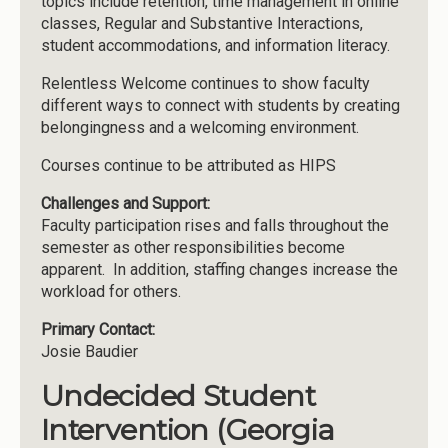
topics include retention, time management in online
classes, Regular and Substantive Interactions,
student accommodations, and information literacy.
Relentless Welcome continues to show faculty
different ways to connect with students by creating
belongingness and a welcoming environment.
Courses continue to be attributed as HIPS
Challenges and Support:
Faculty participation rises and falls throughout the
semester as other responsibilities become
apparent. In addition, staffing changes increase the
workload for others.
Primary Contact:
Josie Baudier
Undecided Student
Intervention (Georgia