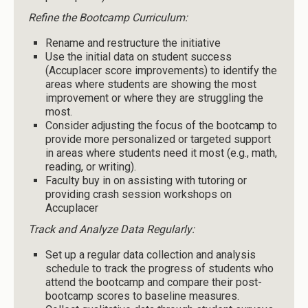
Refine the Bootcamp Curriculum:
Rename and restructure the initiative
Use the initial data on student success
(Accuplacer score improvements) to identify the
areas where students are showing the most
improvement or where they are struggling the
most.
Consider adjusting the focus of the bootcamp to
provide more personalized or targeted support
in areas where students need it most (e.g., math,
reading, or writing).
Faculty buy in on assisting with tutoring or
providing crash session workshops on
Accuplacer
Track and Analyze Data Regularly:
Set up a regular data collection and analysis
schedule to track the progress of students who
attend the bootcamp and compare their post-
bootcamp scores to baseline measures.