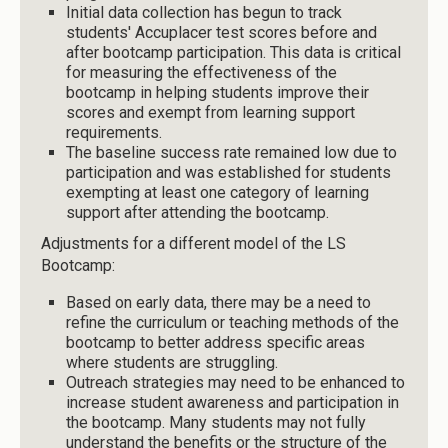
Initial data collection has begun to track
students' Accuplacer test scores before and
after bootcamp participation. This data is critical
for measuring the effectiveness of the
bootcamp in helping students improve their
scores and exempt from learning support
requirements.
The baseline success rate remained low due to
participation and was established for students
exempting at least one category of learning
support after attending the bootcamp.
Adjustments for a different model of the LS
Bootcamp:
Based on early data, there may be a need to
refine the curriculum or teaching methods of the
bootcamp to better address specific areas
where students are struggling.
Outreach strategies may need to be enhanced to
increase student awareness and participation in
the bootcamp. Many students may not fully
understand the benefits or the structure of the