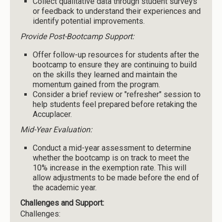
Collect qualitative data through student surveys
or feedback to understand their experiences and
identify potential improvements.
Provide Post-Bootcamp Support:
Offer follow-up resources for students after the
bootcamp to ensure they are continuing to build
on the skills they learned and maintain the
momentum gained from the program.
Consider a brief review or "refresher" session to
help students feel prepared before retaking the
Accuplacer.
Mid-Year Evaluation:
Conduct a mid-year assessment to determine
whether the bootcamp is on track to meet the
10% increase in the exemption rate. This will
allow adjustments to be made before the end of
the academic year.
Challenges and Support:
Challenges: