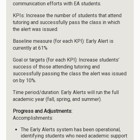
communication efforts with EA students.
KPIs: Increase the number of students that attend
tutoring and successfully pass the class in which
the alert was issued.
Baseline measure (for each KPI): Early Alert is
currently at 61%
Goal or targets (for each KPI): Increase students’
success of those attending tutoring and
successfully passing the class the alert was issued
on by 10%.
Time period/duration: Early Alerts will run the full
academic year (fall, spring, and summer).
Progress and Adjustments:
Accomplishments:
The Early Alerts system has been operational,
identifying students who need academic support