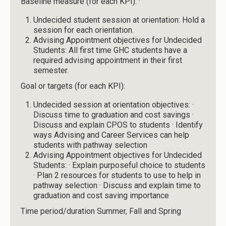
Baseline measure (for each KPI): ·
Undecided student session at orientation: Hold a
session for each orientation.
Advising Appointment objectives for Undecided
Students: All first time GHC students have a
required advising appointment in their first
semester.
Goal or targets (for each KPI):
Undecided session at orientation objectives: ·
Discuss time to graduation and cost savings ·
Discuss and explain CPOS to students · Identify
ways Advising and Career Services can help
students with pathway selection
Advising Appointment objectives for Undecided
Students: · Explain purposeful choice to students
· Plan 2 resources for students to use to help in
pathway selection · Discuss and explain time to
graduation and cost saving importance
Time period/duration Summer, Fall and Spring