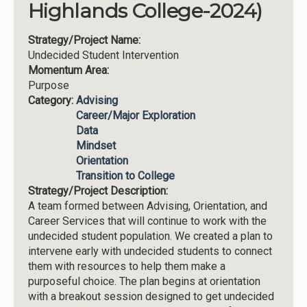
Highlands College-2024)
Strategy/Project Name:
Undecided Student Intervention
Momentum Area:
Purpose
Category:
Advising
Career/Major Exploration
Data
Mindset
Orientation
Transition to College
Strategy/Project Description:
A team formed between Advising, Orientation, and
Career Services that will continue to work with the
undecided student population. We created a plan to
intervene early with undecided students to connect
them with resources to help them make a
purposeful choice. The plan begins at orientation
with a breakout session designed to get undecided