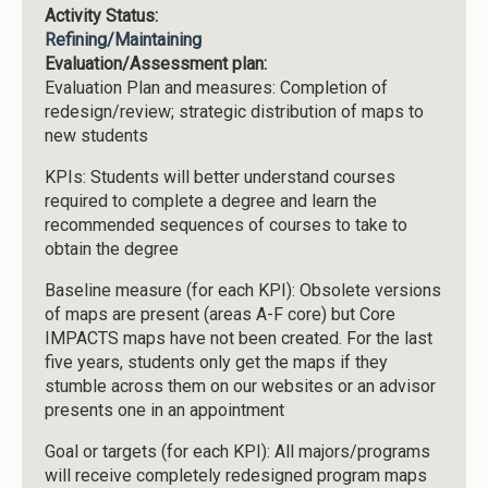
Activity Status:
Refining/Maintaining
Evaluation/Assessment plan:
Evaluation Plan and measures: Completion of
redesign/review; strategic distribution of maps to
new students
KPIs: Students will better understand courses
required to complete a degree and learn the
recommended sequences of courses to take to
obtain the degree
Baseline measure (for each KPI): Obsolete versions
of maps are present (areas A-F core) but Core
IMPACTS maps have not been created. For the last
five years, students only get the maps if they
stumble across them on our websites or an advisor
presents one in an appointment
Goal or targets (for each KPI): All majors/programs
will receive completely redesigned program maps