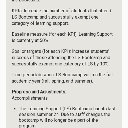
KPIs: Increase the number of students that attend
LS Bootcamp and successfully exempt one
category of learning support.
Baseline measure (for each KPI): Learning Support
is currently at 50%
Goal or targets (for each KPI): Increase students'
success of those attending the LS Bootcamp and
successfully exempt one category of LS by 10%.
Time period/duration: LS Bootcamp will run the full
academic year (fall, spring, and summer).
Progress and Adjustments:
Accomplishments:
The Learning Support (LS) Bootcamp had its last
session summer 24. Due to staff changes the
bootcamp will no longer be a part of the
program.