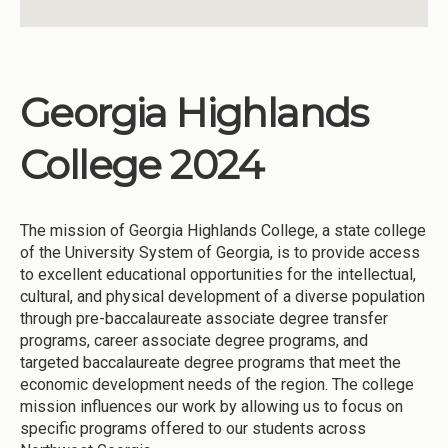
Georgia Highlands
College 2024
The mission of Georgia Highlands College, a state college
of the University System of Georgia, is to provide access
to excellent educational opportunities for the intellectual,
cultural, and physical development of a diverse population
through pre-baccalaureate associate degree transfer
programs, career associate degree programs, and
targeted baccalaureate degree programs that meet the
economic development needs of the region. The college
mission influences our work by allowing us to focus on
specific programs offered to our students across