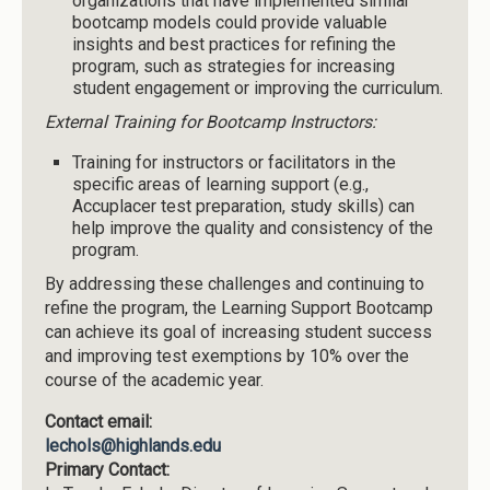
organizations that have implemented similar
bootcamp models could provide valuable
insights and best practices for refining the
program, such as strategies for increasing
student engagement or improving the curriculum.
External Training for Bootcamp Instructors:
Training for instructors or facilitators in the
specific areas of learning support (e.g.,
Accuplacer test preparation, study skills) can
help improve the quality and consistency of the
program.
By addressing these challenges and continuing to
refine the program, the Learning Support Bootcamp
can achieve its goal of increasing student success
and improving test exemptions by 10% over the
course of the academic year.
Contact email:
lechols@highlands.edu
Primary Contact: