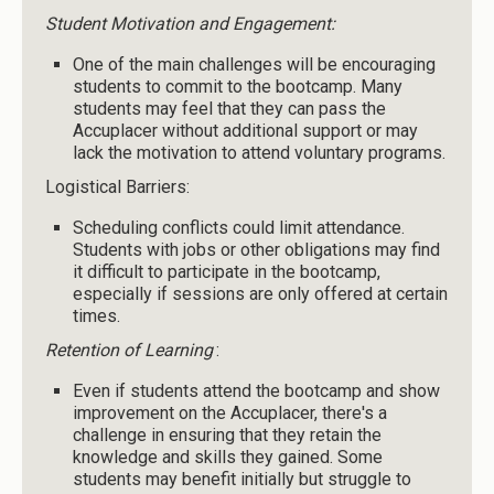
Student Motivation and Engagement:
One of the main challenges will be encouraging
students to commit to the bootcamp. Many
students may feel that they can pass the
Accuplacer without additional support or may
lack the motivation to attend voluntary programs.
Logistical Barriers:
Scheduling conflicts could limit attendance.
Students with jobs or other obligations may find
it difficult to participate in the bootcamp,
especially if sessions are only offered at certain
times.
Retention of Learning
:
Even if students attend the bootcamp and show
improvement on the Accuplacer, there's a
challenge in ensuring that they retain the
knowledge and skills they gained. Some
students may benefit initially but struggle to