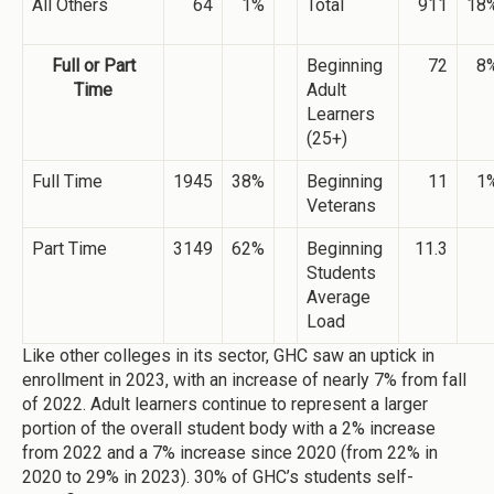
All Others
64
1%
Total
911
18
Full or Part
Beginning
72
8
Time
Adult
Learners
(25+)
Full Time
1945
38%
Beginning
11
1
Veterans
Part Time
3149
62%
Beginning
11.3
Students
Average
Load
Like other colleges in its sector, GHC saw an uptick in
enrollment in 2023, with an increase of nearly 7% from fall
of 2022. Adult learners continue to represent a larger
portion of the overall student body with a 2% increase
from 2022 and a 7% increase since 2020 (from 22% in
2020 to 29% in 2023). 30% of GHC’s students self-