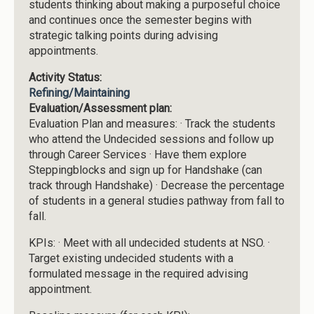
students thinking about making a purposeful choice
and continues once the semester begins with
strategic talking points during advising
appointments.
Activity Status:
Refining/Maintaining
Evaluation/Assessment plan:
Evaluation Plan and measures: · Track the students
who attend the Undecided sessions and follow up
through Career Services · Have them explore
Steppingblocks and sign up for Handshake (can
track through Handshake) · Decrease the percentage
of students in a general studies pathway from fall to
fall.
KPIs: · Meet with all undecided students at NSO. ·
Target existing undecided students with a
formulated message in the required advising
appointment.