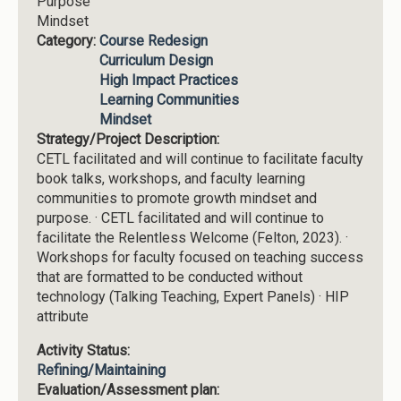
Purpose
Mindset
Category:
Course Redesign
Curriculum Design
High Impact Practices
Learning Communities
Mindset
Strategy/Project Description:
CETL facilitated and will continue to facilitate faculty
book talks, workshops, and faculty learning
communities to promote growth mindset and
purpose. · CETL facilitated and will continue to
facilitate the Relentless Welcome (Felton, 2023). ·
Workshops for faculty focused on teaching success
that are formatted to be conducted without
technology (Talking Teaching, Expert Panels) · HIP
attribute
Activity Status:
Refining/Maintaining
Evaluation/Assessment plan: