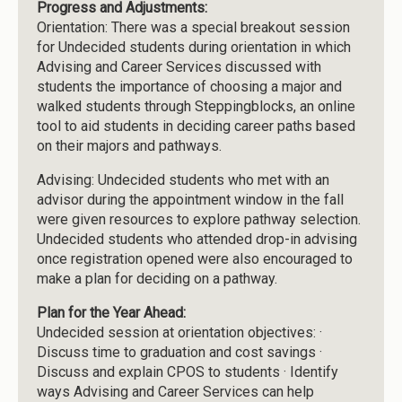
Progress and Adjustments:
Orientation: There was a special breakout session
for Undecided students during orientation in which
Advising and Career Services discussed with
students the importance of choosing a major and
walked students through Steppingblocks, an online
tool to aid students in deciding career paths based
on their majors and pathways.
Advising: Undecided students who met with an
advisor during the appointment window in the fall
were given resources to explore pathway selection.
Undecided students who attended drop-in advising
once registration opened were also encouraged to
make a plan for deciding on a pathway.
Plan for the Year Ahead:
Undecided session at orientation objectives: ·
Discuss time to graduation and cost savings ·
Discuss and explain CPOS to students · Identify
ways Advising and Career Services can help