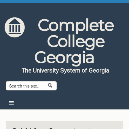
Skip to content
Skip to navigation
Complete
College
Georgia
The University System of Georgia
Search form
Search
Home
About CCG