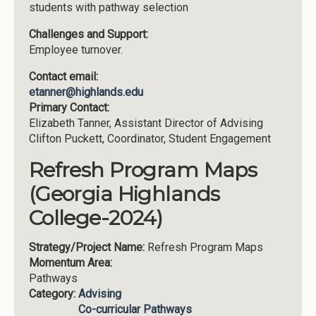
students with pathway selection
Challenges and Support:
Employee turnover.
Contact email:
etanner@highlands.edu
Primary Contact:
Elizabeth Tanner, Assistant Director of Advising
Clifton Puckett, Coordinator, Student Engagement
Refresh Program Maps
(Georgia Highlands
College-2024)
Strategy/Project Name:
Refresh Program Maps
Momentum Area:
Pathways
Category:
Advising
Co-curricular Pathways