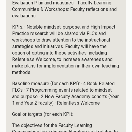
Evaluation Plan and measures: · Faculty Learning
Communities & Workshops: Faculty reflections and
evaluations
KPIs: · Notable mindset, purpose, and High Impact
Practice research will be shared via FLCs and
workshops to draw attention to the instructional
strategies and initiatives. Faculty will have the
option of opting into these activities, including
Relentless Welcome, to increase awareness and
make plans for implementation in their own teaching
methods.
Baseline measure (for each KPI): · 4 Book Related
FLCs · 7 Programming events related to mindset
and purpose · 2 New Faculty Academy cohorts (Year
1 and Year 2 faculty) · Relentless Welcome
Goal or targets (for each KPI):
The objectives for the Faculty Learning
Communities are: · discuss literature as it relates to