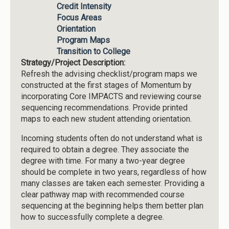
Credit Intensity
Focus Areas
Orientation
Program Maps
Transition to College
Strategy/Project Description:
Refresh the advising checklist/program maps we
constructed at the first stages of Momentum by
incorporating Core IMPACTS and reviewing course
sequencing recommendations. Provide printed
maps to each new student attending orientation.
Incoming students often do not understand what is
required to obtain a degree. They associate the
degree with time. For many a two-year degree
should be complete in two years, regardless of how
many classes are taken each semester. Providing a
clear pathway map with recommended course
sequencing at the beginning helps them better plan
how to successfully complete a degree.