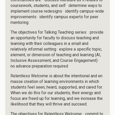
coursework, students, and self · determine ways to
implement course redesigns · identify campus-wide
improvements · identify campus experts for peer
mentoring
The objectives for Talking Teaching series: · provide
an opportunity for faculty to discuss teaching and
learning with their colleagues in a small and
relatively informal setting · explore a specific topic,
element, or dimension of teaching and learning (AI,
Inclusive Assessment, and Course Engagement) ·
no advance preparation required
Relentless Welcome is about the intentional and en
masse creation of learning environments in which
students feel seen, heard, supported, and cared for.
When we do this for our students, their energy and
focus are freed up for learning, and we increase the
likelihood that they will thrive and succeed.
The objectives for Relentless Welcome: · commit to