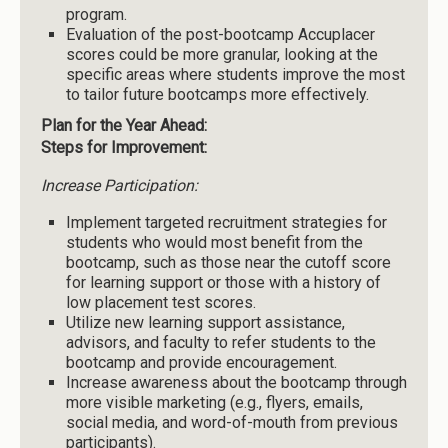
program.
Evaluation of the post-bootcamp Accuplacer
scores could be more granular, looking at the
specific areas where students improve the most
to tailor future bootcamps more effectively.
Plan for the Year Ahead:
Steps for Improvement:
Increase Participation:
Implement targeted recruitment strategies for
students who would most benefit from the
bootcamp, such as those near the cutoff score
for learning support or those with a history of
low placement test scores.
Utilize new learning support assistance,
advisors, and faculty to refer students to the
bootcamp and provide encouragement.
Increase awareness about the bootcamp through
more visible marketing (e.g., flyers, emails,
social media, and word-of-mouth from previous
participants).