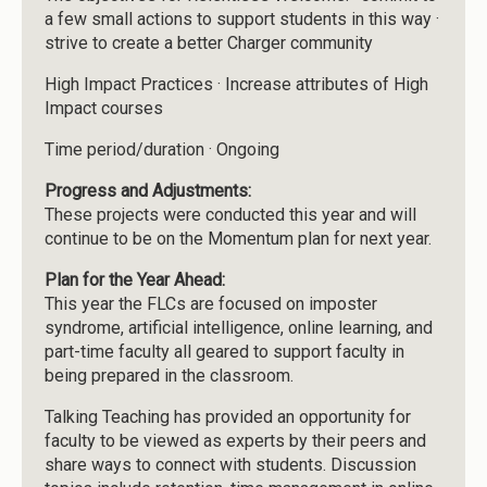
a few small actions to support students in this way ·
strive to create a better Charger community
High Impact Practices · Increase attributes of High
Impact courses
Time period/duration · Ongoing
Progress and Adjustments:
These projects were conducted this year and will
continue to be on the Momentum plan for next year.
Plan for the Year Ahead:
This year the FLCs are focused on imposter
syndrome, artificial intelligence, online learning, and
part-time faculty all geared to support faculty in
being prepared in the classroom.
Talking Teaching has provided an opportunity for
faculty to be viewed as experts by their peers and
share ways to connect with students. Discussion