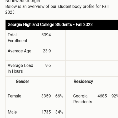
Northwest Georgia.
Below is an overview of our student body profile for Fall
2023.
Georgia Highland College Students - Fall 2023
Total
5094
Enrollment
Average Age
23.9
Average Load
9.6
in Hours
Gender
Residency
Female
3359
66%
Georgia
4685
92
Residents
Male
1735
34%