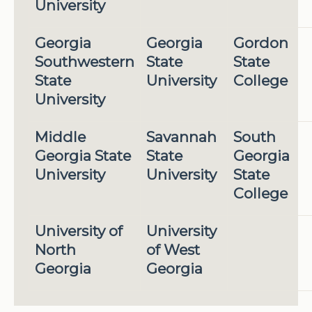
University
Georgia
Georgia
Gordon
Southwestern
State
State
State
University
College
University
Middle
Savannah
South
Georgia State
State
Georgia
University
University
State
College
University of
University
North
of West
Georgia
Georgia