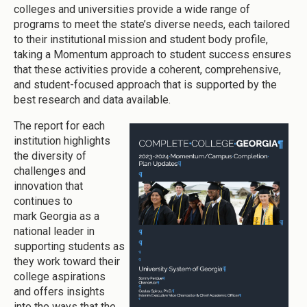
colleges and universities provide a wide range of
programs to meet the state’s diverse needs, each tailored
to their institutional mission and student body profile,
taking a Momentum approach to student success ensures
that these activities provide a coherent, comprehensive,
and student-focused approach that is supported by the
best research and data available.
The report for each
institution highlights
the diversity of
challenges and
innovation that
continues to
mark Georgia as a
national leader in
supporting students as
they work toward their
college aspirations
and offers insights
into the ways that the