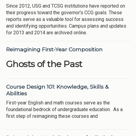
Since 2012, USG and TCSG institutions have reported on
their progress toward the governor's CCG goals. These
reports serve as a valuable tool for assessing success
and identifying opportunities. Campus plans and updates
for 2013 and 2014 are archived online.
Reimagining First-Year Composition
Ghosts of the Past
Course Design 101: Knowledge, Skills &
Abilities
First-year English and math courses serve as the
foundational bedrock of undergraduate education. As a
first step of reimagining these courses and