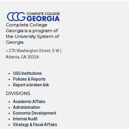
Complete College
Georgia is a program of
the
University System of
Georgia
» 270 Washington Street, S.W. |
Atlanta, GA 30334
USG Institutions
Policies & Reports
Report a broken link
DIVISIONS
Academic Affairs
Administration
Economic Development
Internal Audit
Strategy & Fiscal Affairs