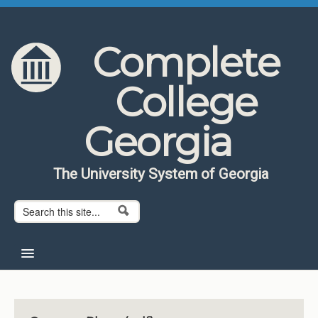
Skip to content
Skip to navigation
Complete
College
Georgia
The University System of Georgia
Search form
Search
Home
About CCG