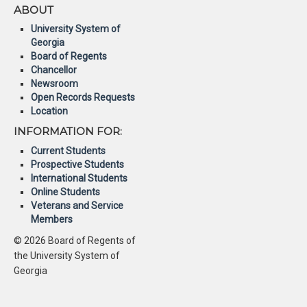
ABOUT
University System of
Georgia
Board of Regents
Chancellor
Newsroom
Open Records Requests
Location
INFORMATION FOR:
Current Students
Prospective Students
International Students
Online Students
Veterans and Service
Members
© 2026 Board of Regents of
the University System of
Georgia