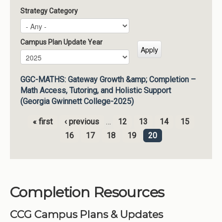
Strategy Category
Campus Plan Update Year
Campus Plan Update Year
Year
GGC-MATHS: Gateway Growth &amp; Completion –
Math Access, Tutoring, and Holistic Support
(Georgia Gwinnett College-2025)
« first
‹ previous
…
12
13
14
15
Pages
16
17
18
19
20
Completion Resources
CCG Campus Plans & Updates