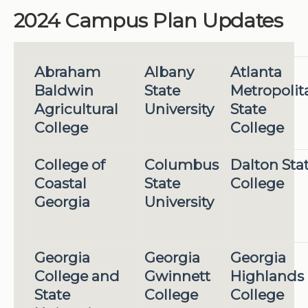
2024 Campus Plan Updates
Abraham
Albany
Atlanta
Baldwin
State
Metropolit
Agricultural
University
State
College
College
College of
Columbus
Dalton Sta
Coastal
State
College
Georgia
University
Georgia
Georgia
Georgia
College and
Gwinnett
Highlands
State
College
College