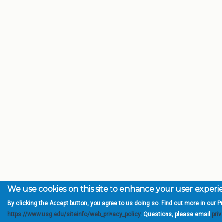
We use cookies on this site to enhance your user exper
By clicking the Accept button, you agree to us doing so. Find out more in our Pr
https://www.usg.edu/siteinfo/web_privacy_policy
. Questions, please email
pri