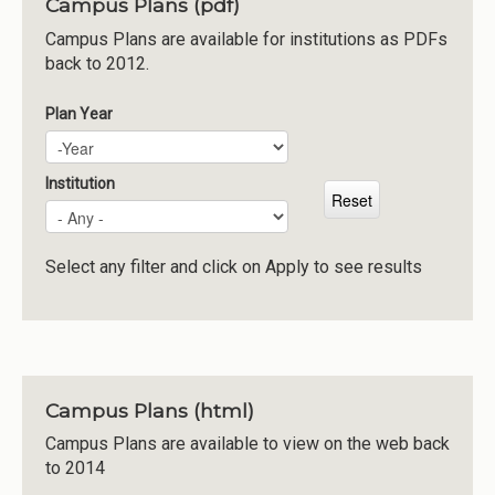
Campus Plans (pdf)
Institutions
Campus Plans are available for institutions as PDFs
back to 2012.
Meetings
Reports
Plan Year
Plan Year
Year
Resources
Momentum
Institution
Reimagining Project
Select any filter and click on Apply to see results
Campus Plans (html)
Campus Plans are available to view on the web back
to 2014