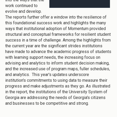
work continued to
evolve and develop.
The reports further offer a window into the resilience of
this foundational success work and highlights the many
ways that institutional adoption of Momentum provided
structural and conceptual frameworks for resilient student
success in a time of challenge. Among the highlights from
the current year are the significant strides institutions
have made to advance the academic progress of students
with learning support needs, the increasing focus on
advising and analytics to inform student decision making,
and the increased use of program maps, fuller schedules,
and analytics. This year's updates underscore
institution's commitments to using data to measure their
progress and make adjustments as they go. As illustrated
in the report, the institutions of the University System of
Georgia are addressing the needs of Georgia's citizens
and businesses to be competitive and strong.