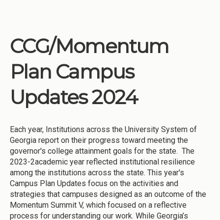
CCG/Momentum
Plan Campus
Updates 2024
Each year, Institutions across the University System of
Georgia report on their progress toward meeting the
governor's college attainment goals for the state. The
2023-2academic year reflected institutional resilience
among the institutions across the state. This year's
Campus Plan Updates focus on the activities and
strategies that campuses designed as an outcome of the
Momentum Summit V, which focused on a reflective
process for understanding our work. While Georgia’s