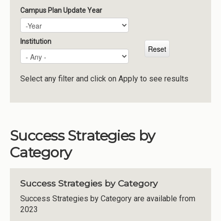
Campus Plan Update Year
Campus Plan Update Year
Year
Institution
Select any filter and click on Apply to see results
Success Strategies by
Category
Success Strategies by Category
Success Strategies by Category are available from
2023