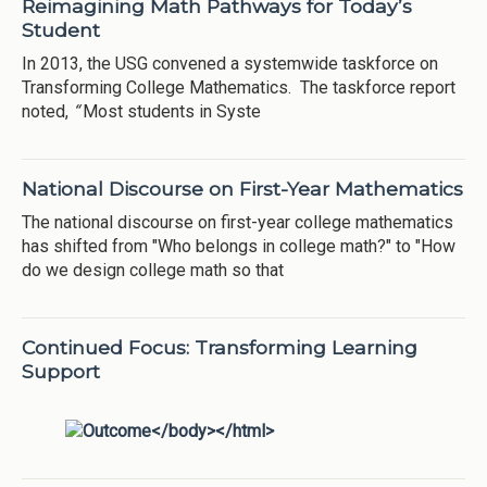
Reimagining Math Pathways for Today’s
Student
In 2013, the USG convened a systemwide taskforce on
Transforming College Mathematics. The taskforce report
noted,
“
Most students in Syste
National Discourse on First-Year Mathematics
The national discourse on first-year college mathematics
has shifted from "Who belongs in college math?" to "How
do we design college math so that
Continued Focus: Transforming Learning
Support