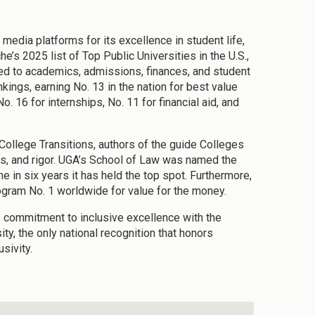
media platforms for its excellence in student life,
e’s 2025 list of Top Public Universities in the U.S.,
ted to academics, admissions, finances, and student
kings, earning No. 13 in the nation for best value
. 16 for internships, No. 11 for financial aid, and
ollege Transitions, authors of the guide Colleges
ts, and rigor. UGA’s School of Law was named the
me in six years it has held the top spot. Furthermore,
ogram No. 1 worldwide for value for the money.
s commitment to inclusive excellence with the
y, the only national recognition that honors
sivity.