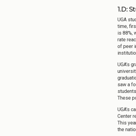
1.D: 
UGA stude
time, fi
is 88%, 
rate rea
of peer i
institut
UGA’s gr
universi
graduati
saw a fo
students
These po
UGA’s ca
Center r
This yea
the nati