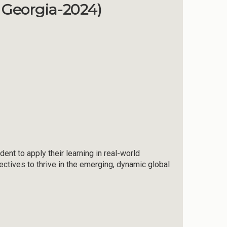
f Georgia-2024)
ent to apply their learning in real-world
tives to thrive in the emerging, dynamic global