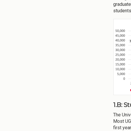
graduate
students
1.B: 
The Univ
Most UGA
first ye