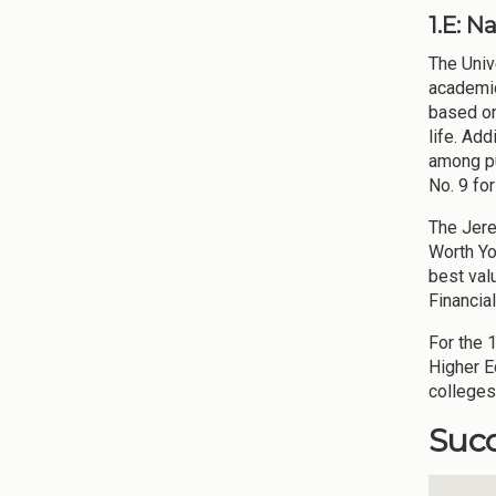
1.E: 
The Univ
academic
based on
life. Ad
among pub
No. 9 fo
The Jere
Worth Yo
best valu
Financia
For the 
Higher E
colleges
Succ