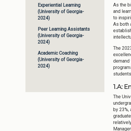
As the b
Experiential Learning
and lear
(University of Georgia-
to inspi
2024)
As both 
Peer Learning Assistants
establish
(University of Georgia-
intellect
2024)
The 2023
Academic Coaching
excellen
(University of Georgia-
demand f
2024)
programs 
students
1.A: 
The Univ
undergra
by 23%, 
graduate
relative
Manageme