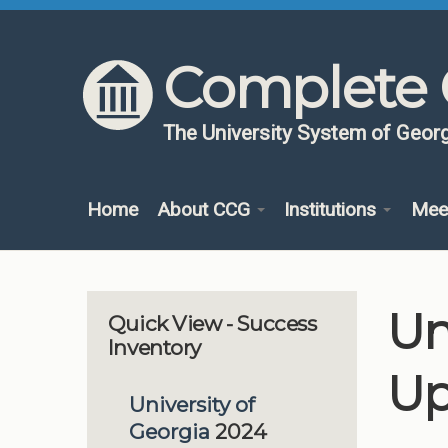
Skip to content
Skip to navigation
Complete 
The University System of Georg
Home
About CCG
Institutions
Mee
Un
Quick View - Success
Inventory
Up
University of
Georgia
2024