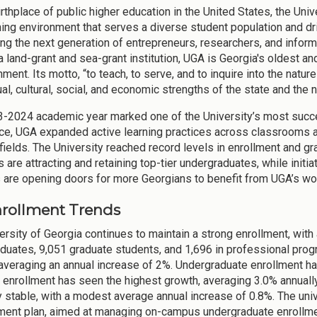
irthplace of public higher education in the United States, the Uni
ning environment that serves a diverse student population and d
ring the next generation of entrepreneurs, researchers, and infor
a land-grant and sea-grant institution, UGA is Georgia's oldest 
ment. Its motto, “to teach, to serve, and to inquire into the nature 
ual, cultural, social, and economic strengths of the state and the n
-2024 academic year marked one of the University’s most succe
ce, UGA expanded active learning practices across classrooms and
ields. The University reached record levels in enrollment and gra
are attracting and retaining top-tier undergraduates, while initia
 are opening doors for more Georgians to benefit from UGA’s wo
Enrollment Trends
ersity of Georgia continues to maintain a strong enrollment, with 
duates, 9,051 graduate students, and 1,696 in professional pro
averaging an annual increase of 2%. Undergraduate enrollment ha
 enrollment has seen the highest growth, averaging 3.0% annuall
ly stable, with a modest average annual increase of 0.8%. The uni
nt plan, aimed at managing on-campus undergraduate enrollment