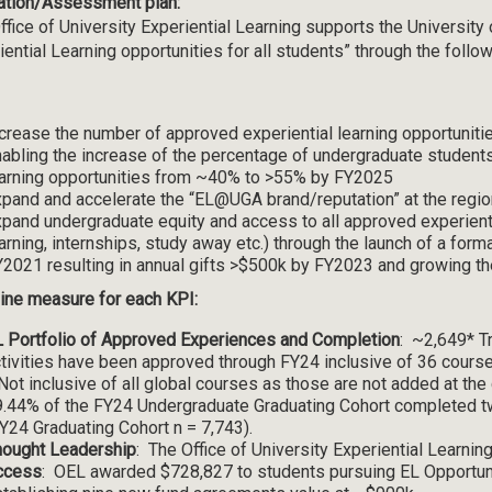
ation/Assessment plan:
ffice of University Experiential Learning supports the University 
iential Learning opportunities for all students” through the follo
crease the number of approved experiential learning opportuniti
abling the increase of the percentage of undergraduate student
arning opportunities from ~40% to >55% by FY2025
pand and accelerate the “EL@UGA brand/reputation” at the regio
pand undergraduate equity and access to all approved experientia
arning, internships, study away etc.) through the launch of a forma
2021 resulting in annual gifts >$500k by FY2023 and growing
ine measure for each KPI:
 Portfolio of Approved Experiences and Completion
: ~2,649* Tr
tivities have been approved through FY24 inclusive of 36 course
Not inclusive of all global courses as those are not added at the
.44% of the FY24 Undergraduate Graduating Cohort completed two
Y24 Graduating Cohort n = 7,743).
hought Leadership
: The Office of University Experiential Learnin
ccess
: OEL awarded $728,827 to students pursuing EL Opportuni