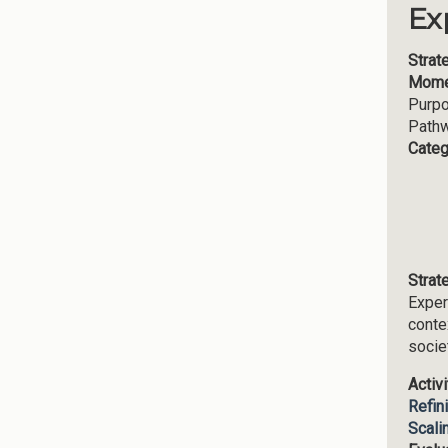
Ex
Strat
Mome
Purp
Path
Categ
Strat
Exper
conte
socie
Activ
Refin
Scali