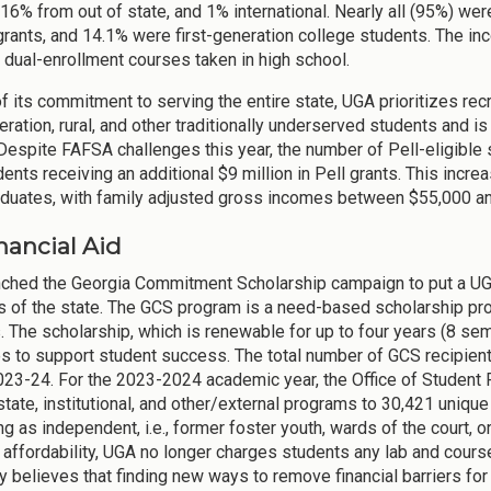
 16% from out of state, and 1% international. Nearly all (95%) we
 grants, and 14.1% were first-generation college students. The in
or dual-enrollment courses taken in high school.
of its commitment to serving the entire state, UGA prioritizes rec
eration, rural, and other traditionally underserved students and i
Despite FAFSA challenges this year, the number of Pell-eligible 
ents receiving an additional $9 million in Pell grants. This in
duates, with family adjusted gross incomes between $55,000 a
inancial Aid
ched the Georgia Commitment Scholarship campaign to put a UGA 
s of the state. The GCS program is a need-based scholarship prog
. The scholarship, which is renewable for up to four years (8 se
s to support student success. The total number of GCS recipient
023-24. For the 2023-2024 academic year, the Office of Student F
 state, institutional, and other/external programs to 30,421 uniq
ng as independent, i.e., former foster youth, wards of the court, 
 affordability, UGA no longer charges students any lab and course 
ty believes that finding new ways to remove financial barriers for