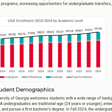
 programs, increasing opportunities for undergraduate transfers,
.
Student Demographics
ersity of Georgia welcomes students with a wide range of backgr
 undergraduates are traditional-age (24 years or younger), enter 
ar, and pursue a first bachelor’s degree. In Fall 2024, the underg