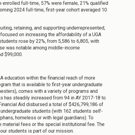
re enrolled full-time, 57% were female, 21% qualified
coming 2024 full-time, first-year cohort averaged 10
ruiting, retaining, and supporting underrepresented,
s focused on increasing the affordability of a UGA
students rose by 22%, from 5,586 to 6,805, with
crease was notable among middle-income
nd $99,000.
education within the financial reach of more
ram that is available to first-year undergraduate
mesters), comes with a variety of programs and
s has steadily increased from 94 in AY 2017-18 to
inancial Aid disbursed a total of $426,799,186 of
ue undergraduate students (with 162 students self-
orphans, homeless or with legal guardians). To
material fees or the special institutional fee. The
 our students is part of our mission.