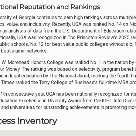
National Reputation and Rankings
ersity of Georgia continues to earn high rankings across multiple 
s, value, and inclusivity. Recently, UGA was ranked No. 14 on Nich
 an analysis of data from the U.S. Department of Education rela
ditionally, UGA was recognized in The Princeton Review’s 2025 ran
lic schools, No. 12 for best value public colleges without aid, No
r best alumni networks.
 W. Morehead Honors College was ranked No. 1 in the nation by C
ur Money. The ranking was based on selectivity, program benefi
e in legal education by The National Jurist, marking the fourth ti
l Times ranked the Terry College of Business’s full-time MBA pr
11th consecutive year, UGA has been nationally recognized for it
ducation Excellence in Diversity Award from INSIGHT Into Diversit
 and universities for outstanding achievements in promoting inclu
ess Inventory