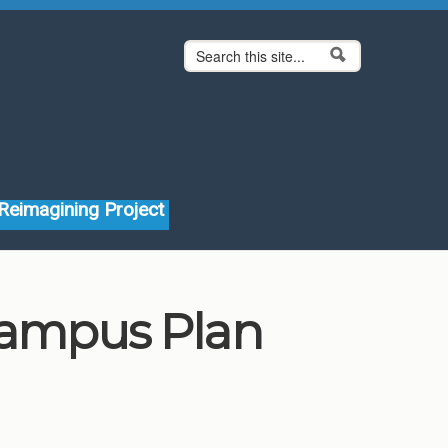
Search form
Search
Reimagining Project
 Campus Plan