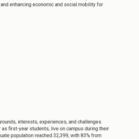
 and enhancing economic and social mobility for
ounds, interests, experiences, and challenges.
as first-year students, live on campus during their
raduate population reached 32,399, with 83% from