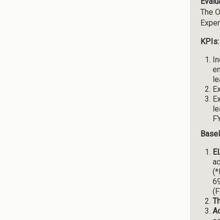
Evalu
The O
Exper
KPIs:
In
en
le
Ex
Ex
le
FY
Basel
EL
ac
(*
69
(F
T
A