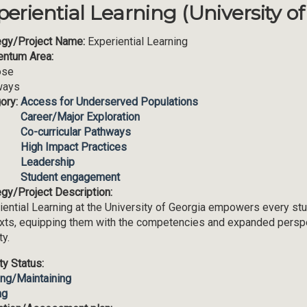
periential Learning (University o
egy/Project Name:
Experiential Learning
ntum Area:
ose
ways
ory:
Access for Underserved Populations
Career/Major Exploration
Co-curricular Pathways
High Impact Practices
Leadership
Student engagement
egy/Project Description:
iential Learning at the University of Georgia empowers every stud
xts, equipping them with the competencies and expanded perspec
ty.
ity Status:
ing/Maintaining
ng