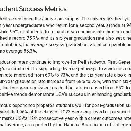
Student Success Metrics
nts excel once they arrive on campus. The university’s first-year 
rst-year undergraduates who return for a second year, stands at 94
while 96% of students from rural areas continue into their second
ched a record 75.7%, and its six-year graduation rate also set a
nstitutions; the average six-year graduation rate at comparable in
ions average 85.3%.
aduation rates continue to improve for Pell students, First-Genera
ty's commitment to supporting diverse pathways to academic suc
on rate improved from 69% to 73%, and the six-year rate also cl
ur-year graduation rate increase from 68% to 72%, with their six-
, the four-year equivalent graduation rate increased from 65% to
sitive trends demonstrate UGA’s success in enhancing graduat
mpus experience prepares students well for post-graduation s
eveal that 96% of the class of 2023 were employed or pursuing fu
r marks UGA’s 12th consecutive year with a career outcomes rate
onal average, as reported by the National Association of College