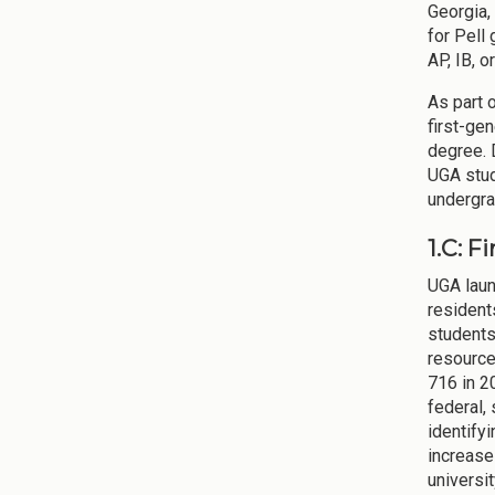
Georgia,
for Pell
AP, IB, 
As part 
first-gen
degree. 
UGA stud
undergra
1.C: F
UGA laun
resident
students
resource
716 in 2
federal,
identifyi
increase
universi