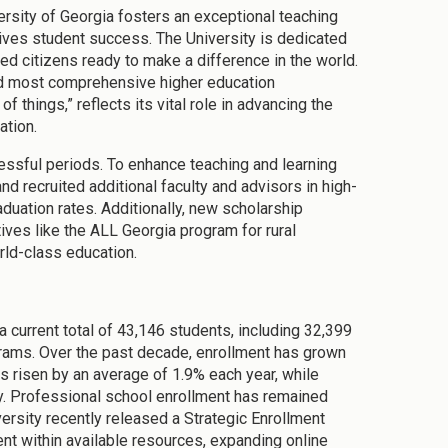
versity of Georgia fosters an exceptional teaching
rives student success. The University is dedicated
med citizens ready to make a difference in the world.
and most comprehensive higher education
of things,” reflects its vital role in advancing the
ation.
ssful periods. To enhance teaching and learning
 recruited additional faculty and advisors in high-
duation rates. Additionally, new scholarship
tives like the ALL Georgia program for rural
rld-class education.
a current total of 43,146 students, including 32,399
grams. Over the past decade, enrollment has grown
s risen by an average of 1.9% each year, while
y. Professional school enrollment has remained
versity recently released a Strategic Enrollment
 within available resources, expanding online