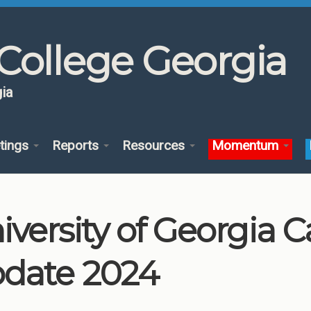
College Georgia
ia
tings
Reports
Resources
Momentum
iversity of Georgia
date 2024