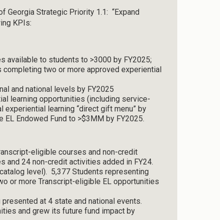
of Georgia Strategic Priority 1.1: “Expand
wing KPIs:
es available to students to >3000 by FY2025;
s completing two or more approved experiential
nal and national levels by FY2025
l learning opportunities (including service-
l experiential learning “direct gift menu” by
 the EL Endowed Fund to >$3MM by FY2025.
anscript-eligible courses and non-credit
s and 24 non-credit activities added in FY24.
 catalog level). 5,377 Students representing
 or more Transcript-eligible EL opportunities
g presented at 4 state and national events.
ties and grew its future fund impact by