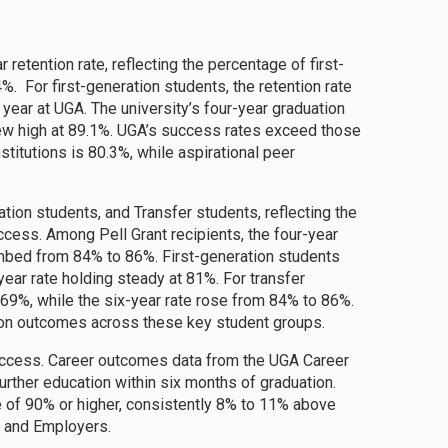
retention rate, reflecting the percentage of first-
%. For first-generation students, the retention rate
 year at UGA. The university’s four-year graduation
 new high at 89.1%. UGA’s success rates exceed those
stitutions is 80.3%, while aspirational peer
tion students, and Transfer students, reflecting the
cess. Among Pell Grant recipients, the four-year
imbed from 84% to 86%. First-generation students
year rate holding steady at 81%. For transfer
 69%, while the six-year rate rose from 84% to 86%.
ion outcomes across these key student groups.
uccess. Career outcomes data from the UGA Career
rther education within six months of graduation.
 of 90% or higher, consistently 8% to 11% above
s and Employers.