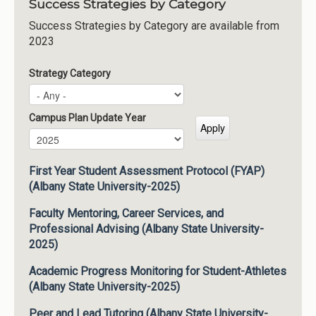
Success Strategies by Category
Success Strategies by Category are available from
2023
Strategy Category
Campus Plan Update Year
Campus Plan Update Year
Year
First Year Student Assessment Protocol (FYAP)
(Albany State University-2025)
Faculty Mentoring, Career Services, and
Professional Advising (Albany State University-
2025)
Academic Progress Monitoring for Student-Athletes
(Albany State University-2025)
Peer and Lead Tutoring (Albany State University-