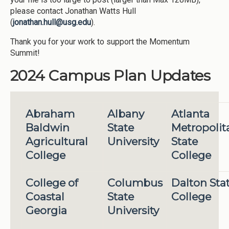
please contact Jonathan Watts Hull
(
jonathan.hull@usg.edu
).
Thank you for your work to support the Momentum
Summit!
2024 Campus Plan Updates
Abraham
Albany
Atlanta
Baldwin
State
Metropolit
Agricultural
University
State
College
College
College of
Columbus
Dalton Sta
Coastal
State
College
Georgia
University