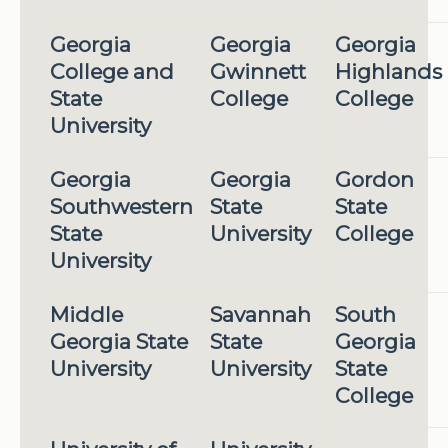
Georgia
Georgia
Georgia
College and
Gwinnett
Highlands
State
College
College
University
Georgia
Georgia
Gordon
Southwestern
State
State
State
University
College
University
Middle
Savannah
South
Georgia State
State
Georgia
University
University
State
College