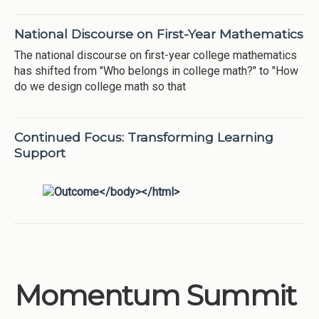
National Discourse on First-Year Mathematics
The national discourse on first-year college mathematics
has shifted from "Who belongs in college math?" to "How
do we design college math so that
Continued Focus: Transforming Learning
Support
Momentum Summit