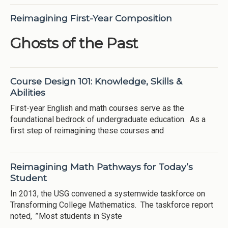
Reimagining First-Year Composition
Ghosts of the Past
Course Design 101: Knowledge, Skills &
Abilities
First-year English and math courses serve as the
foundational bedrock of undergraduate education. As a
first step of reimagining these courses and
Reimagining Math Pathways for Today’s
Student
In 2013, the USG convened a systemwide taskforce on
Transforming College Mathematics. The taskforce report
noted,
“
Most students in Syste