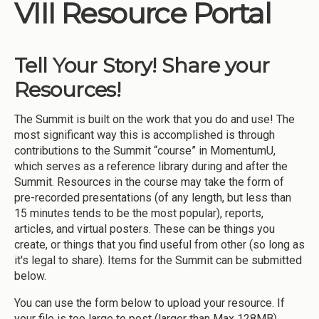
VIII Resource Portal
Tell Your Story! Share your
Resources!
The Summit is built on the work that you do and use! The
most significant way this is accomplished is through
contributions to the Summit “course” in MomentumU,
which serves as a reference library during and after the
Summit. Resources in the course may take the form of
pre-recorded presentations (of any length, but less than
15 minutes tends to be the most popular), reports,
articles, and virtual posters. These can be things you
create, or things that you find useful from other (so long as
it's legal to share). Items for the Summit can be submitted
below.
You can use the form below to upload your resource. If
your file is too large to post (larger than Max 128MB),