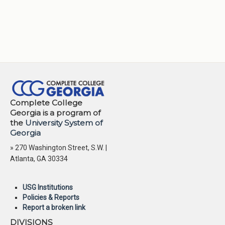
Complete College
Georgia is a program of
the
University System of
Georgia
» 270 Washington Street, S.W. |
Atlanta, GA 30334
USG Institutions
Policies & Reports
Report a broken link
DIVISIONS