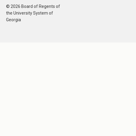
© 2026 Board of Regents of
the University System of
Georgia