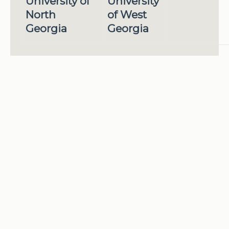
University of
University
North
of West
Georgia
Georgia