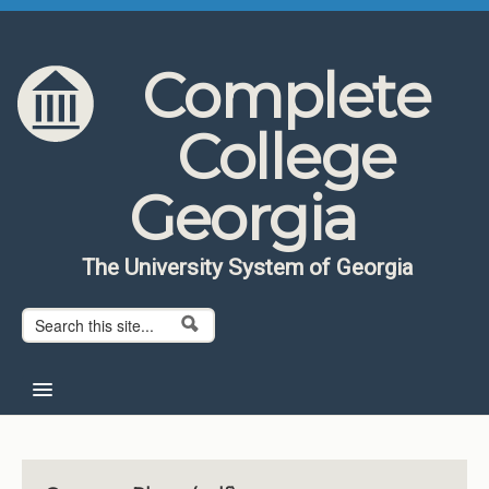
Skip to content
Skip to navigation
Complete
College
Georgia
The University System of Georgia
Search form
Search
Home
About CCG