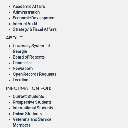
Academic Affairs
Administration
Economic Development
Internal Audit
Strategy & Fiscal Affairs
ABOUT
University System of
Georgia
Board of Regents
Chancellor
Newsroom
Open Records Requests
Location
INFORMATION FOR:
Current Students
Prospective Students
International Students
Online Students
Veterans and Service
Members