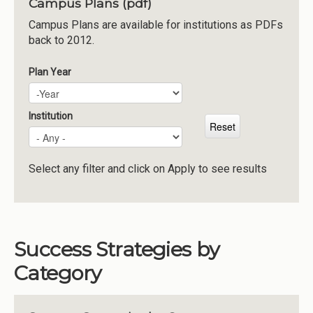
Campus Plans (pdf)
Institutions
Campus Plans are available for institutions as PDFs
back to 2012.
Meetings
Reports
Plan Year
Plan Year
Year
Resources
Momentum
Institution
Reimagining Project
Select any filter and click on Apply to see results
Success Strategies by
Category