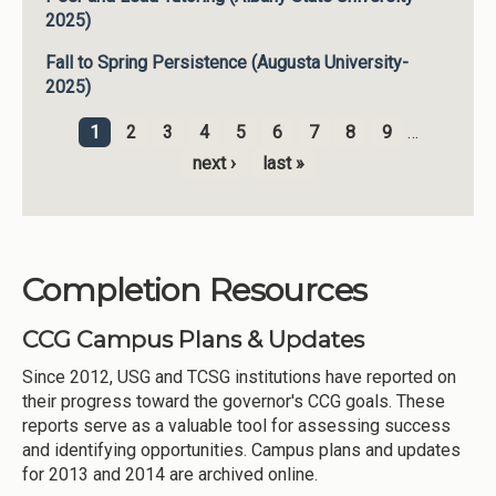
2025)
Fall to Spring Persistence (Augusta University-
2025)
1
2
3
4
5
6
7
8
9
…
Pages
next ›
last »
Completion Resources
CCG Campus Plans & Updates
Since 2012, USG and TCSG institutions have reported on
their progress toward the governor's CCG goals. These
reports serve as a valuable tool for assessing success
and identifying opportunities. Campus plans and updates
for 2013 and 2014 are archived online.